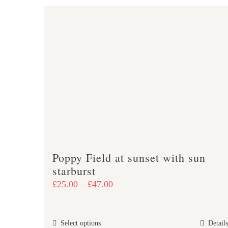
Poppy Field at sunset with sun
starburst
Price
£
25.00
–
£
47.00
range:
£25.00
This
Select options
Details
through