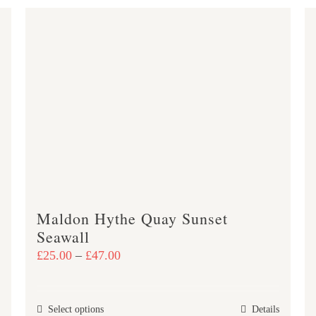
Maldon Hythe Quay Sunset
Seawall
Price
£
25.00
–
£
47.00
range:
£25.00
This
Select options
Details
through