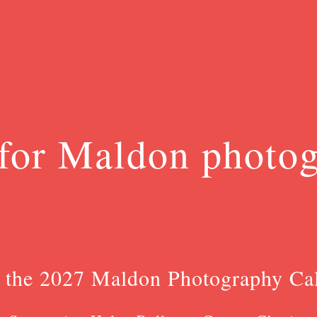
for Maldon photo
 the 2027 Maldon Photography Ca