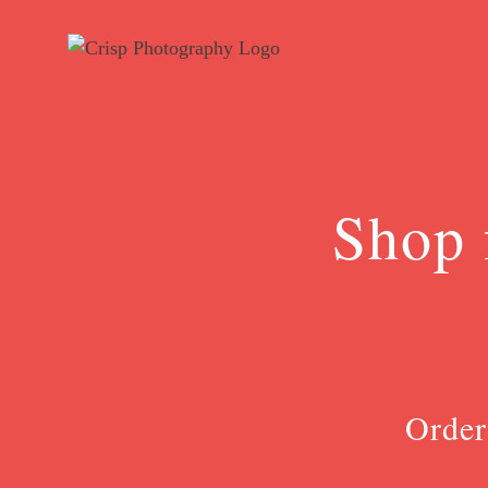
Skip
to
content
Shop 
Order