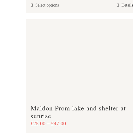
This
Select options
Details
through
product
£47.00
has
multiple
variants.
The
options
may
be
chosen
on
the
product
Maldon Prom lake and shelter at
page
sunrise
Price
£
25.00
–
£
47.00
range: