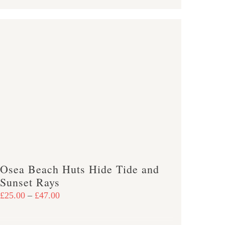
product
£47.00
has
multiple
variants.
The
options
may
be
chosen
on
the
product
Osea Beach Huts Hide Tide and
page
Sunset Rays
Price
£
25.00
–
£
47.00
range:
£25.00