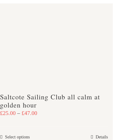
Saltcote Sailing Club all calm at
golden hour
Price
£
25.00
–
£
47.00
range:
£25.00
This
Select options
Details
through