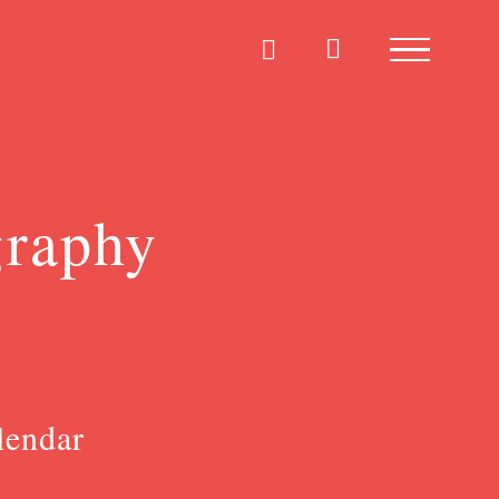
graphy
lendar