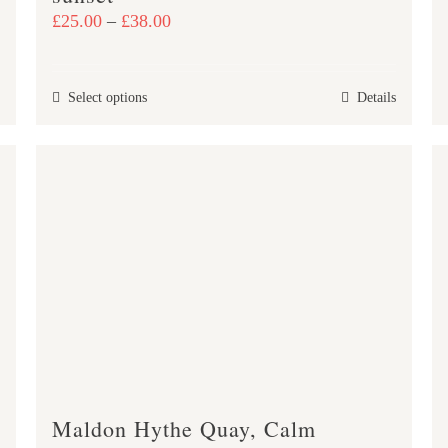
Price
£
25.00
–
£
38.00
range:
£25.00
This
Select options
Details
through
product
£38.00
has
multiple
variants.
The
options
may
be
chosen
on
the
product
Maldon Hythe Quay, Calm