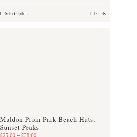
£25.00
This
Select options
Details
through
product
£47.00
has
multiple
variants.
The
options
may
be
chosen
on
the
product
Maldon Prom Park Beach Huts,
page
Sunset Peaks
Price
£
25.00
–
£
38.00