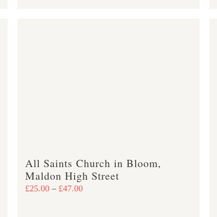
product
£47.00
has
multiple
variants.
The
options
may
be
chosen
on
the
product
All Saints Church in Bloom,
page
Maldon High Street
Price
£
25.00
–
£
47.00
range:
£25.00