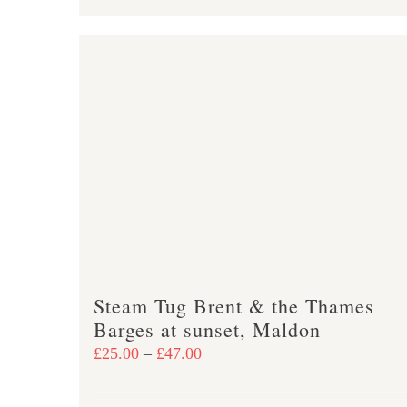
product
£47.00
has
multiple
variants.
The
options
may
be
chosen
on
the
product
Steam Tug Brent & the Thames
page
Barges at sunset, Maldon
Price
£
25.00
–
£
47.00
range:
£25.00