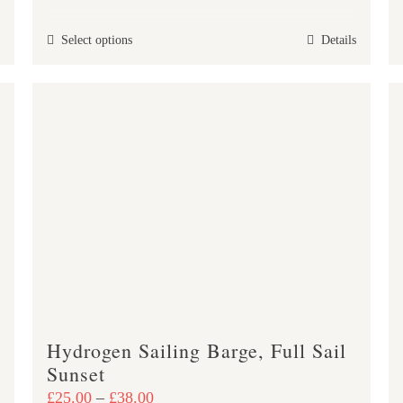
£25.00
This
Select options
Details
through
product
£47.00
has
multiple
variants.
The
options
may
be
chosen
on
the
product
Hydrogen Sailing Barge, Full Sail
page
Sunset
Price
£
25.00
–
£
38.00