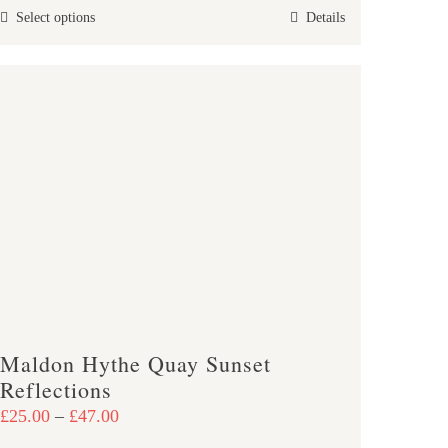
This
Select options
Details
through
product
£47.00
has
multiple
variants.
The
options
may
be
chosen
on
the
product
Maldon Hythe Quay Sunset
page
Reflections
Price
£
25.00
–
£
47.00
range: