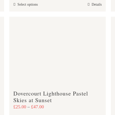
This
Select options
Details
through
product
£47.00
has
multiple
variants.
The
options
may
be
chosen
on
the
product
Dovercourt Lighthouse Pastel
page
Skies at Sunset
Price
£
25.00
–
£
47.00
range: