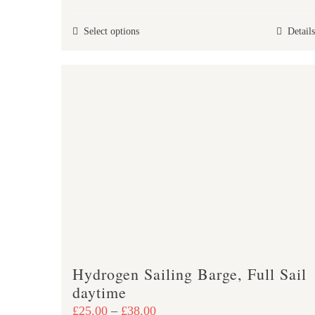
£25.00
This
Select options
Details
through
product
£47.00
has
multiple
variants.
The
options
may
be
chosen
on
the
product
Hydrogen Sailing Barge, Full Sail
page
daytime
Price
£
25.00
–
£
38.00