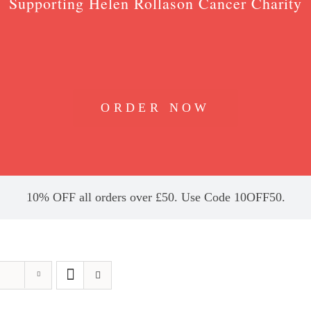
Supporting Helen Rollason Cancer Charity
ORDER NOW
10% OFF all orders over £50. Use Code 10OFF50.