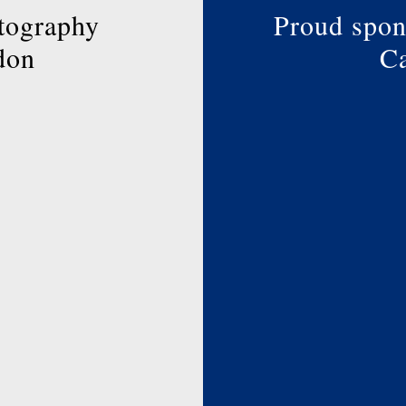
page
tography
Proud spon
don
Ca