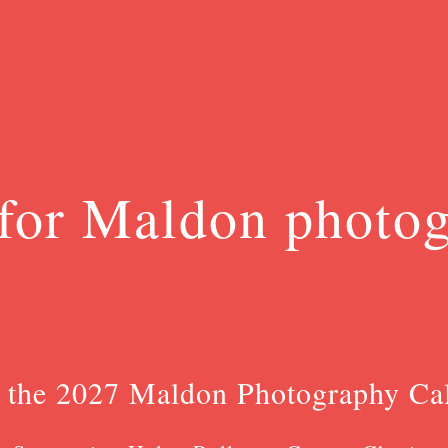
for Maldon photo
 the 2027 Maldon Photography Ca