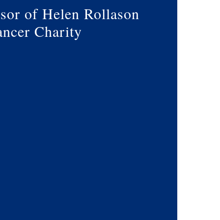
sor of Helen Rollason
ncer Charity