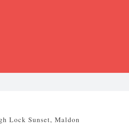
gh Lock Sunset, Maldon