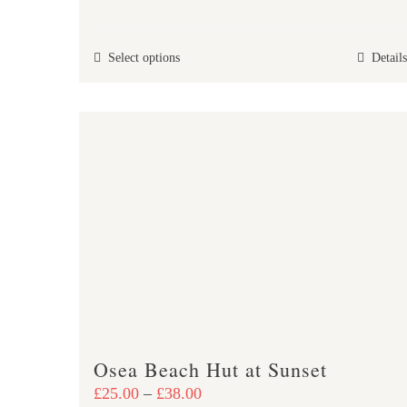
range:
£25.00
This
Select options
Details
through
product
£37.00
has
multiple
variants.
The
options
may
be
chosen
on
the
product
Osea Beach Hut at Sunset
page
Price
£
25.00
–
£
38.00