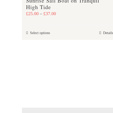
Sunrise Sail Boat on Tranquil
High Tide
Price
£
25.00
–
£
37.00
range:
£25.00
This
Select options
Details
through
product
£37.00
has
multiple
variants.
The
options
may
be
chosen
on
the