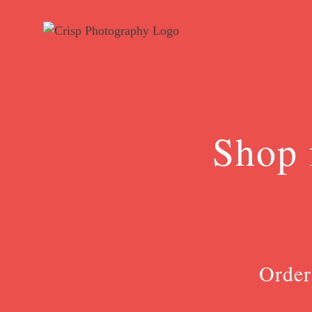
Skip
to
content
Shop 
Order