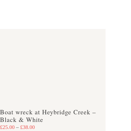
Boat wreck at Heybridge Creek –
Black & White
Price
£
25.00
–
£
38.00