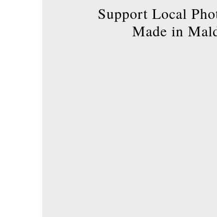
product
Support Local Pho
page
Made in Mal