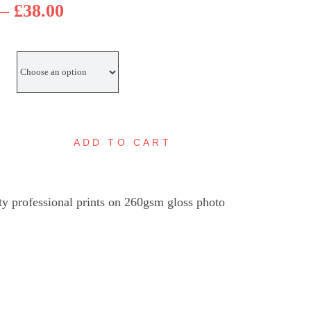
Price
–
£
38.00
range:
£25.00
through
£38.00
ADD TO CART
eeleigh
ock
nset,
ty professional prints on 260gsm gloss photo
aldon
uantity