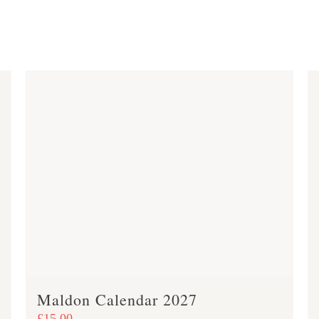
Maldon Calendar 2027
£
15.00