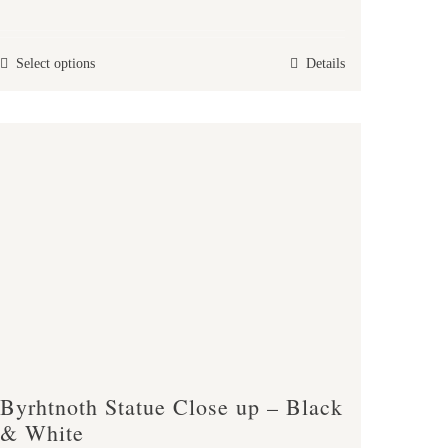
range:
£25.00
This
Select options
Details
through
product
£38.00
has
multiple
variants.
The
options
may
be
chosen
on
the
product
Byrhtnoth Statue Close up – Black
page
& White