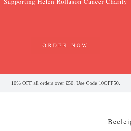
Supporting Helen Rollason Cancer Charity
ORDER NOW
10% OFF all orders over £50. Use Code 10OFF50.
Beelei