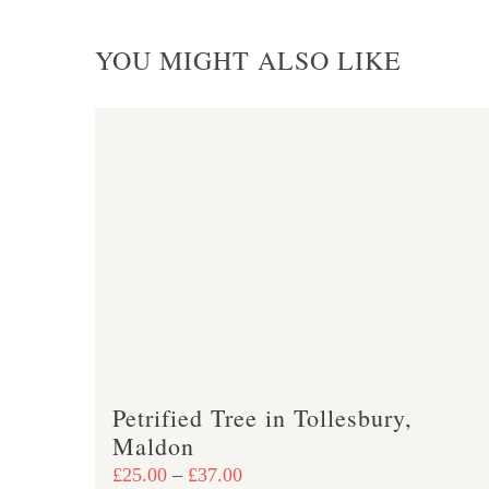
YOU MIGHT ALSO LIKE
Petrified Tree in Tollesbury,
Maldon
Price
£
25.00
–
£
37.00