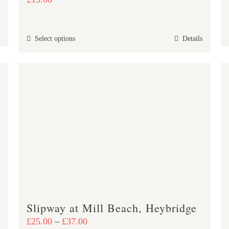
This
Select options
Details
product
has
multiple
variants.
The
options
may
be
chosen
on
the
product
Slipway at Mill Beach, Heybridge
page
Price
£
25.00
–
£
37.00