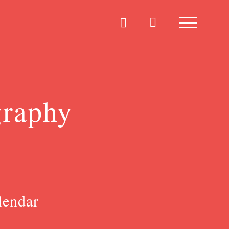
graphy
lendar