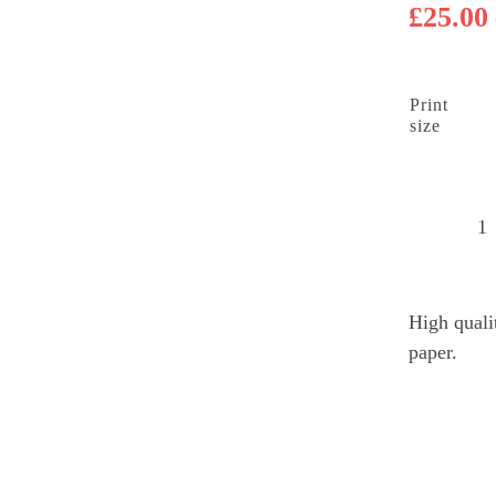
£
25.00
Print
size
B
L
su
High quali
M
paper.
q