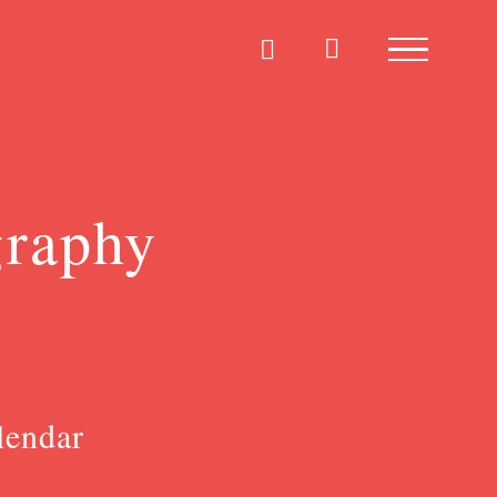
graphy
lendar