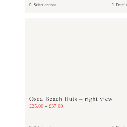
This
Select options
Details
through
product
£38.00
has
multiple
variants.
The
options
may
be
chosen
on
the
product
Osea Beach Huts – right view
page
Price
£
25.00
–
£
37.00
range:
£25.00