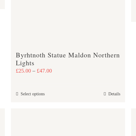
Byrhtnoth Statue Maldon Northern
Lights
Price
£
25.00
–
£
47.00
range:
£25.00
This
Select options
Details
through
product
£47.00
has
multiple
variants.
The