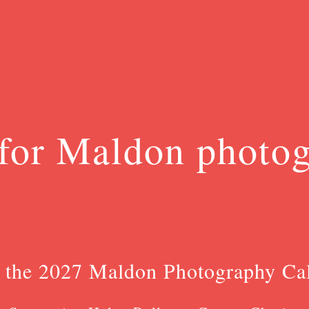
for Maldon photo
 the 2027 Maldon Photography Ca