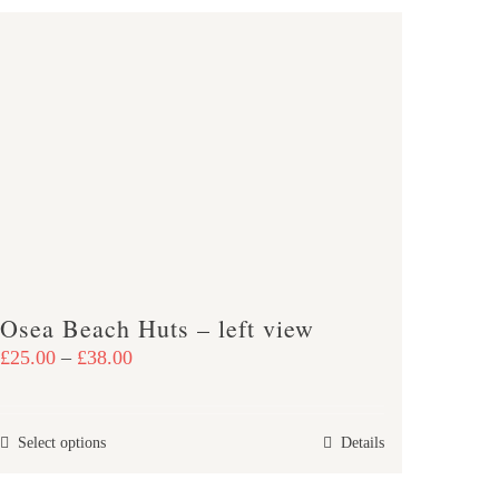
Osea Beach Huts – left view
Price
£
25.00
–
£
38.00
range:
£25.00
This
Select options
Details
through
product
£38.00