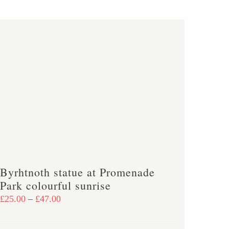
has
multiple
variants.
The
options
may
be
chosen
on
the
product
page
Byrhtnoth statue at Promenade
Park colourful sunrise
Price
£
25.00
–
£
47.00
range:
£25.00