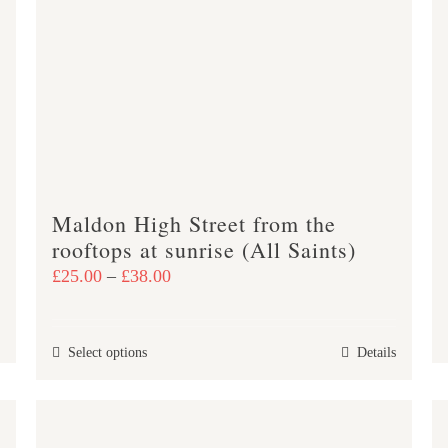
options
may
be
chosen
on
the
product
page
Maldon High Street from the
rooftops at sunrise (All Saints)
Price
£
25.00
–
£
38.00
range:
£25.00
This
Select options
Details
through
product
£38.00
has
multiple