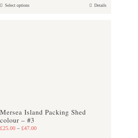
This
Select options
Details
through
product
£47.00
has
multiple
variants.
The
options
may
be
chosen
on
the
product
Mersea Island Packing Shed
page
colour – #3
Price
£
25.00
–
£
47.00
range: