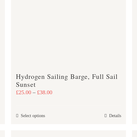
variants.
The
options
may
be
chosen
on
the
product
Hydrogen Sailing Barge, Full Sail
page
Sunset
Price
£
25.00
–
£
38.00
range:
£25.00
This
Select options
Details
through
product
£38.00
has