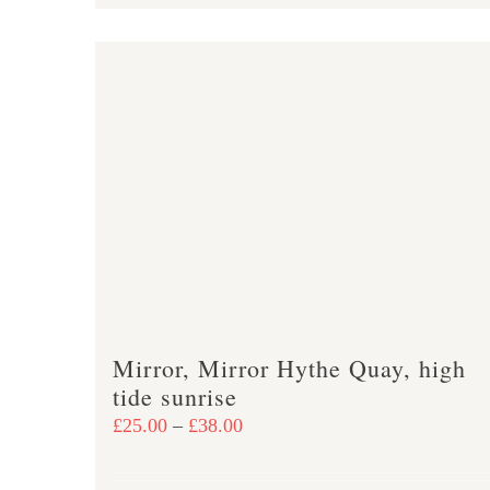
product
£47.00
has
multiple
variants.
The
options
may
be
chosen
on
the
product
Mirror, Mirror Hythe Quay, high
page
tide sunrise
Price
£
25.00
–
£
38.00
range:
£25.00