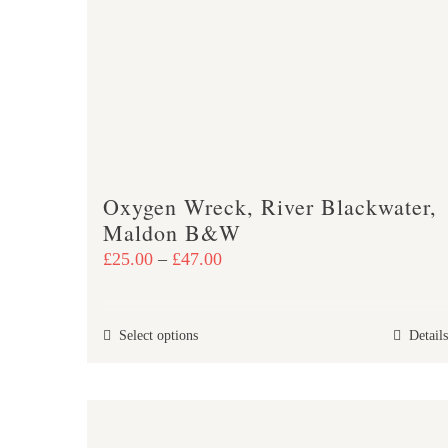
Oxygen Wreck, River Blackwater,
Maldon B&W
Price
£
25.00
–
£
47.00
range:
£25.00
This
Select options
Details
through
product
£47.00
has
multiple
variants.