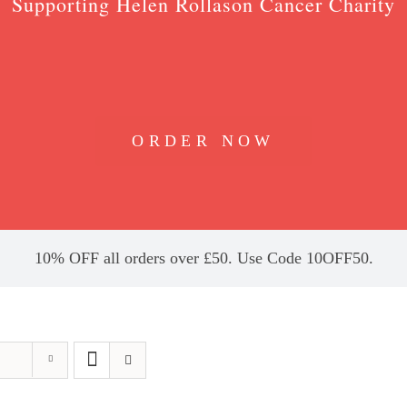
Supporting Helen Rollason Cancer Charity
ORDER NOW
10% OFF all orders over £50. Use Code 10OFF50.