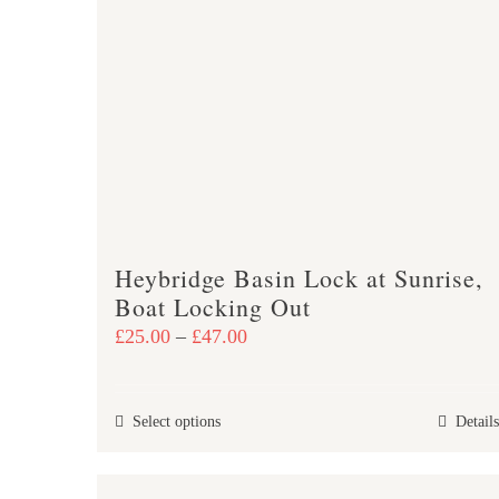
The
options
may
be
chosen
on
the
product
page
Heybridge Basin Lock at Sunrise,
Boat Locking Out
Price
£
25.00
–
£
47.00
range:
£25.00
This
Select options
Details
through
product
£47.00
has