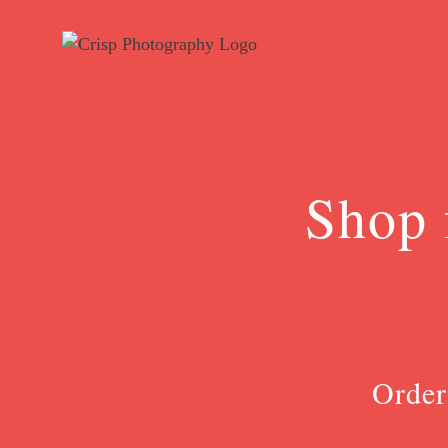
Skip
to
content
Shop 
Order