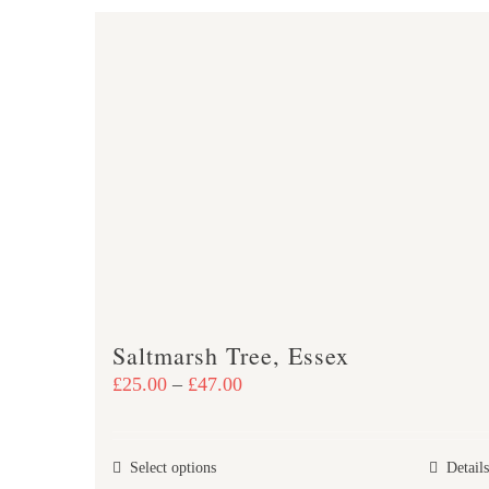
Saltmarsh Tree, Essex
Price
£
25.00
–
£
47.00
range:
£25.00
This
Select options
Details
through