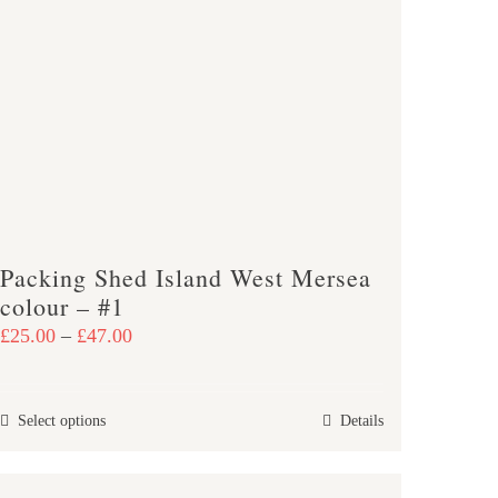
The
options
may
be
chosen
on
the
product
page
Packing Shed Island West Mersea
colour – #1
Price
£
25.00
–
£
47.00
range:
£25.00
This
Select options
Details
through
product
£47.00
has