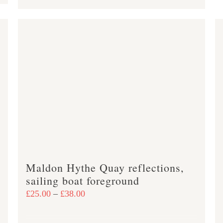
product
£47.00
has
multiple
variants.
The
options
may
be
chosen
on
the
product
Maldon Hythe Quay reflections,
page
sailing boat foreground
Price
£
25.00
–
£
38.00
range:
£25.00