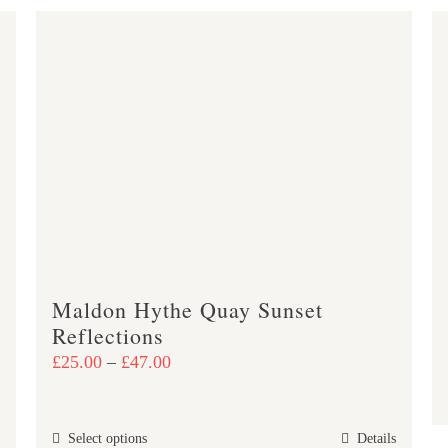
Maldon Hythe Quay Sunset
Reflections
Price
£
25.00
–
£
47.00
range:
£25.00
This
Select options
Details
through