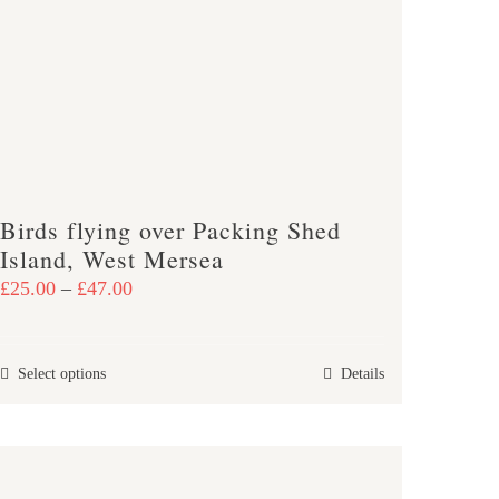
Birds flying over Packing Shed
Island, West Mersea
Price
£
25.00
–
£
47.00
range:
£25.00
This
Select options
Details
through
product
£47.00
has
multiple
variants.