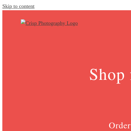
Skip to content
Shop 
Order