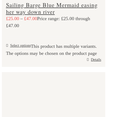
Sailing Barge Blue Mermaid easing
her way down river
£
25.00
–
£
47.00
Price range: £25.00 through
£47.00
Select options
This product has multiple variants.
The options may be chosen on the product page
Details