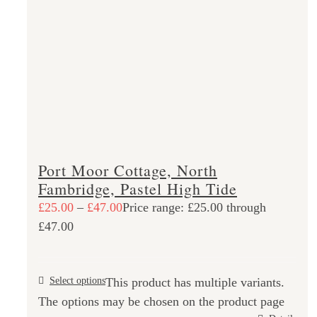
Port Moor Cottage, North
Fambridge, Pastel High Tide
£
25.00
–
£
47.00
Price range: £25.00 through
£47.00
Select options
This product has multiple variants.
The options may be chosen on the product page