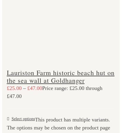
Lauriston Farm historic beach hut on
the sea wall at Goldhanger
£
25.00
–
£
47.00
Price range: £25.00 through
£47.00
Select options
This product has multiple variants.
The options may be chosen on the product page