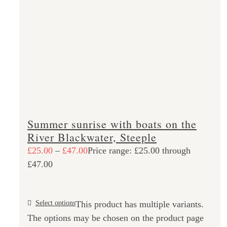
Summer sunrise with boats on the
River Blackwater, Steeple
£
25.00
–
£
47.00
Price range: £25.00 through
£47.00
Select options
This product has multiple variants.
The options may be chosen on the product page