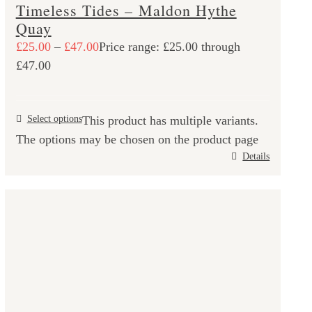
Timeless Tides – Maldon Hythe
Quay
£
25.00
–
£
47.00
Price range: £25.00 through
£47.00
Select options
This product has multiple variants.
The options may be chosen on the product page
Details