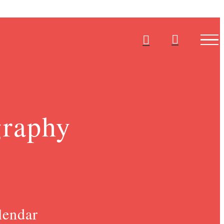
graphy
lendar