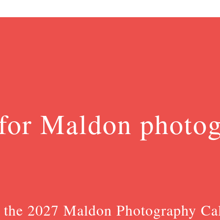
for Maldon photo
 the 2027 Maldon Photography Ca