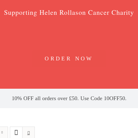
Supporting Helen Rollason Cancer Charity
ORDER NOW
10% OFF all orders over £50. Use Code 10OFF50.