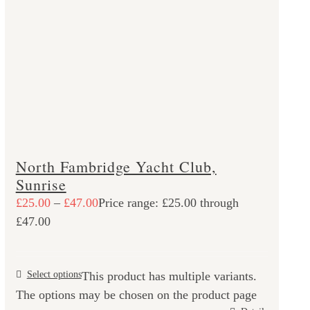
North Fambridge Yacht Club,
Sunrise
£
25.00
–
£
47.00
Price range: £25.00 through
£47.00
Select options
This product has multiple variants.
The options may be chosen on the product page