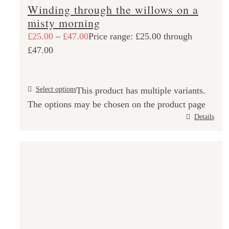
Winding through the willows on a
misty morning
£
25.00
–
£
47.00
Price range: £25.00 through
£47.00
Select options
This product has multiple variants.
The options may be chosen on the product page
Details