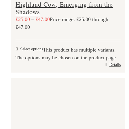
Highland Cow, Emerging from the
Shadows
£
25.00
–
£
47.00
Price range: £25.00 through
£47.00
Select options
This product has multiple variants.
The options may be chosen on the product page
Details