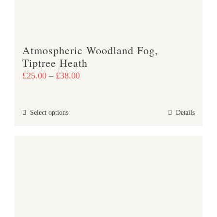
Atmospheric Woodland Fog,
Tiptree Heath
Price
£
25.00
–
£
38.00
range:
£25.00
This
Select options
Details
through
product
£38.00
has
multiple
variants.
The
options
may