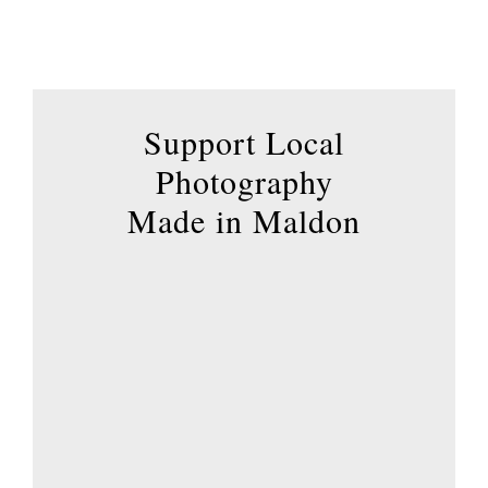
has
multiple
variants.
The
options
Support Local
may
Photography
be
Made in Maldon
chosen
on
the
product
page