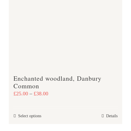
variants.
The
options
may
be
chosen
on
the
product
Enchanted woodland, Danbury
page
Common
Price
£
25.00
–
£
38.00
range:
£25.00
This
Select options
Details
through
product
£38.00