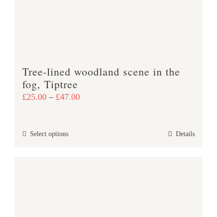
be
chosen
on
the
product
Tree-lined woodland scene in the
page
fog, Tiptree
Price
£
25.00
–
£
47.00
range:
£25.00
This
Select options
Details
through
product
£47.00
has
multiple
variants.
The
options