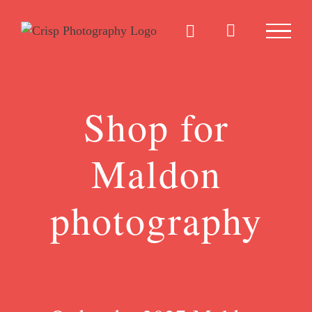
Skip
to
content
Shop for
Maldon
photography