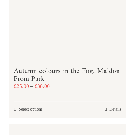
variants.
The
options
may
be
chosen
on
the
product
Autumn colours in the Fog, Maldon
page
Prom Park
Price
£
25.00
–
£
38.00
range:
£25.00
This
Select options
Details
through
product
£38.00
has
multiple