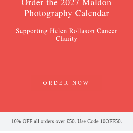
Order the 2027 Maldon
Photography Calendar
Supporting Helen Rollason Cancer
Charity
ORDER NOW
10% OFF all orders over £50. Use Code 10OFF50.