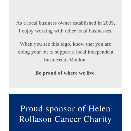
As a local business owner established in 2005,
I enjoy working with other local businesses.
When you see this logo, know that you are
doing your bit to support a local independent
business in Maldon.
Be proud of where we live.
Proud sponsor of Helen
Rollason Cancer Charity