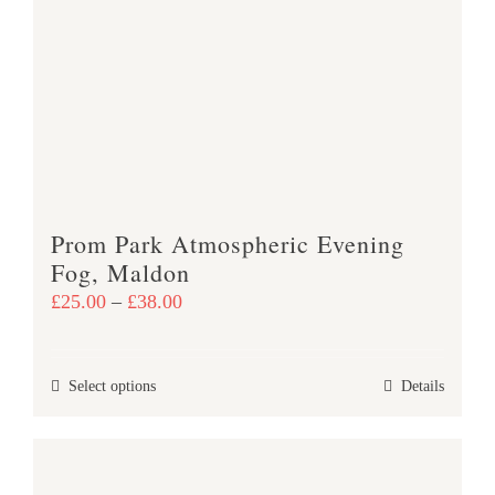
The
options
may
be
chosen
on
the
product
Prom Park Atmospheric Evening
page
Fog, Maldon
Price
£
25.00
–
£
38.00
range:
£25.00
This
Select options
Details
through
product
£38.00
has
multiple