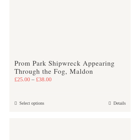
options
may
be
chosen
on
the
product
Prom Park Shipwreck Appearing
page
Through the Fog, Maldon
Price
£
25.00
–
£
38.00
range:
£25.00
This
Select options
Details
through
product
£38.00
has
multiple
variants.