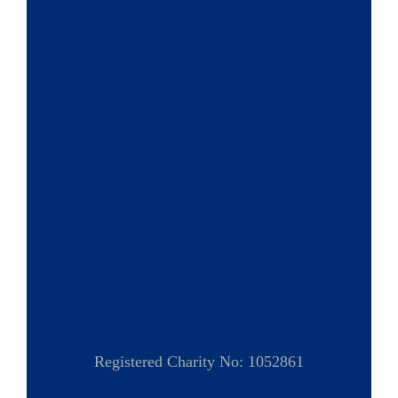
Registered Charity No: 1052861