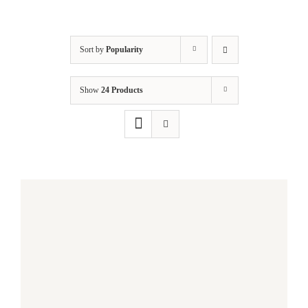
Sort by
Popularity
Show
24 Products