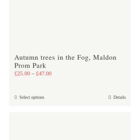
may
be
chosen
on
the
product
Autumn trees in the Fog, Maldon
page
Prom Park
Price
£
25.00
–
£
47.00
range:
£25.00
This
Select options
Details
through
product
£47.00
has
multiple
variants.
The