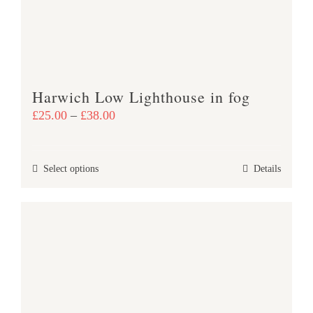
be
chosen
on
the
product
Harwich Low Lighthouse in fog
page
Price
£
25.00
–
£
38.00
range:
£25.00
This
Select options
Details
through
product
£38.00
has
multiple
variants.
The
options
may