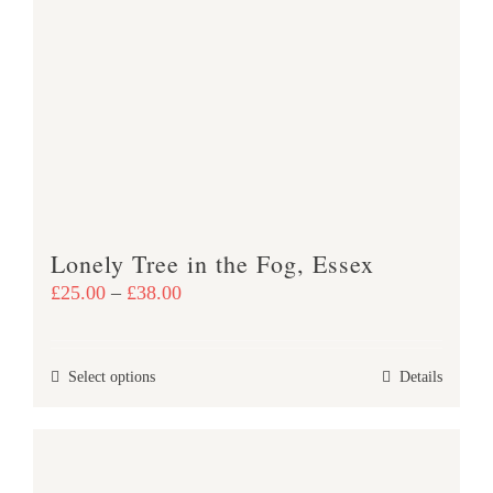
variants.
The
options
may
be
chosen
on
the
product
Lonely Tree in the Fog, Essex
page
Price
£
25.00
–
£
38.00
range:
£25.00
This
Select options
Details
through
product
£38.00
has
multiple