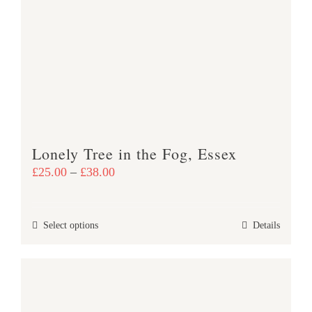
The
options
may
be
chosen
on
the
product
Lonely Tree in the Fog, Essex
page
Price
£
25.00
–
£
38.00
range:
£25.00
This
Select options
Details
through
product
£38.00
has
multiple
variants.