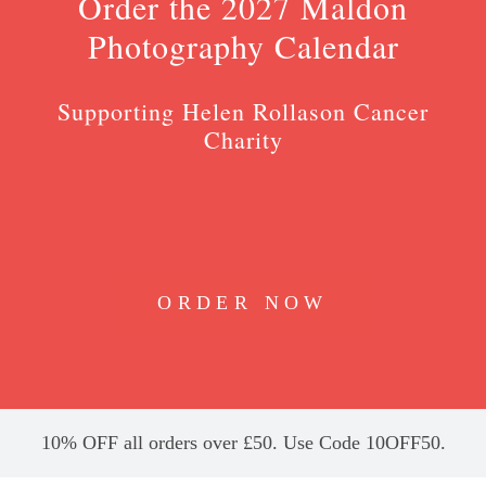
Order the 2027 Maldon
Photography Calendar
Supporting Helen Rollason Cancer
Charity
ORDER NOW
10% OFF all orders over £50. Use Code 10OFF50.