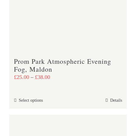
options
may
be
chosen
on
the
product
Prom Park Atmospheric Evening
page
Fog, Maldon
Price
£
25.00
–
£
38.00
range:
£25.00
This
Select options
Details
through
product
£38.00
has
multiple
variants.