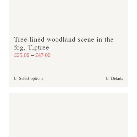
chosen
on
the
product
Tree-lined woodland scene in the
page
fog, Tiptree
Price
£
25.00
–
£
47.00
range:
£25.00
This
Select options
Details
through
product
£47.00
has
multiple
variants.
The
options
may