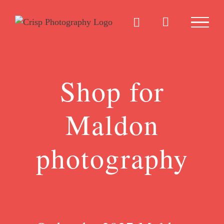
Skip
to
content
Shop for
Maldon
photography