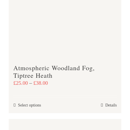
variants.
The
options
may
be
chosen
on
the
product
Atmospheric Woodland Fog,
page
Tiptree Heath
Price
£
25.00
–
£
38.00
range:
£25.00
This
Select options
Details
through
product
£38.00
has
multiple