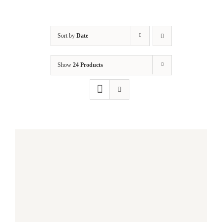
Sort by
Date
Show
24 Products