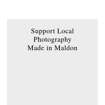
has
multiple
variants.
The
options
Support Local
may
Photography
be
Made in Maldon
chosen
on
the
product
page