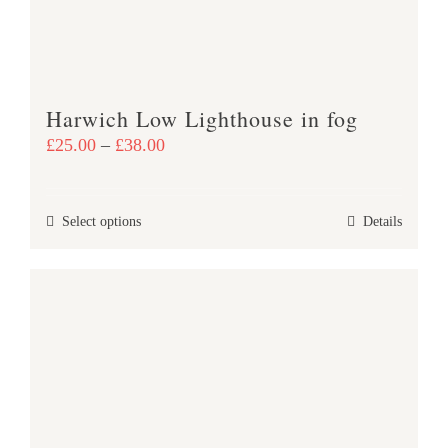
Harwich Low Lighthouse in fog
Price
£
25.00
–
£
38.00
range:
£25.00
This
Select options
Details
through
product
£38.00
has
multiple
variants.
The
options
may
be