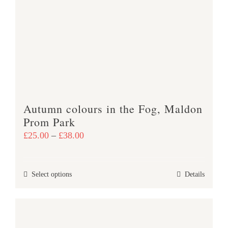
The
options
may
be
chosen
on
the
product
Autumn colours in the Fog, Maldon
page
Prom Park
Price
£
25.00
–
£
38.00
range:
£25.00
This
Select options
Details
through
product
£38.00
has
multiple