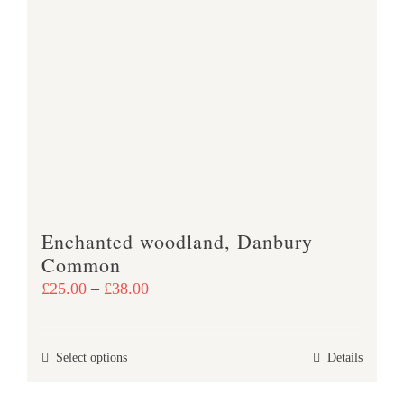
variants.
The
options
may
be
chosen
on
the
product
Enchanted woodland, Danbury
page
Common
Price
£
25.00
–
£
38.00
range:
£25.00
This
Select options
Details
through
product
£38.00