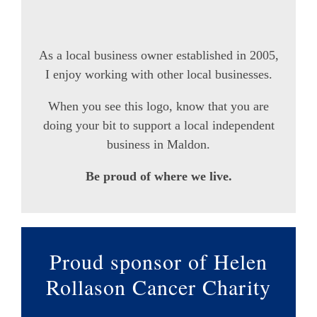
As a local business owner established in 2005,
I enjoy working with other local businesses.
When you see this logo, know that you are
doing your bit to support a local independent
business in Maldon.
Be proud of where we live.
Proud sponsor of Helen
Rollason Cancer Charity