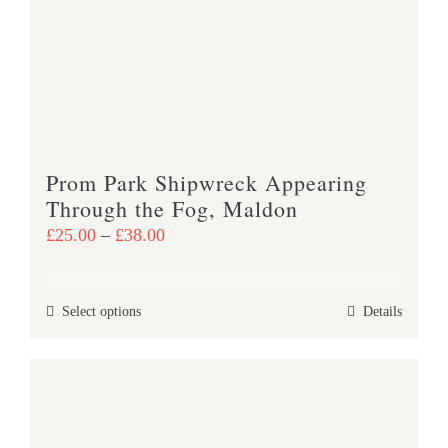
options
may
be
chosen
on
the
product
Prom Park Shipwreck Appearing
page
Through the Fog, Maldon
Price
£
25.00
–
£
38.00
range:
£25.00
This
Select options
Details
through
product
£38.00
has
multiple
variants.
The