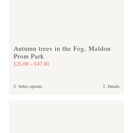
be
chosen
on
the
product
Autumn trees in the Fog, Maldon
page
Prom Park
Price
£
25.00
–
£
47.00
range:
£25.00
This
Select options
Details
through
product
£47.00
has
multiple
variants.
The