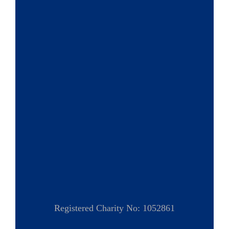
Registered Charity No: 1052861