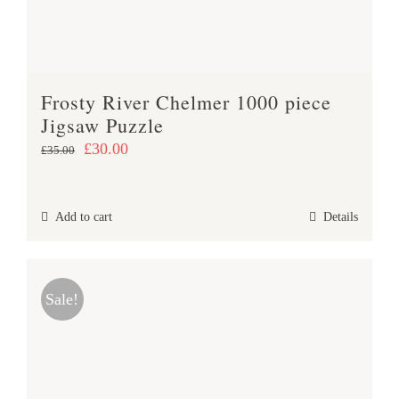
Frosty River Chelmer 1000 piece
Jigsaw Puzzle
Original
Current
£
30.00
£
35.00
price
price
was:
is:
Add to cart
Details
£35.00.
£30.00.
Sale!