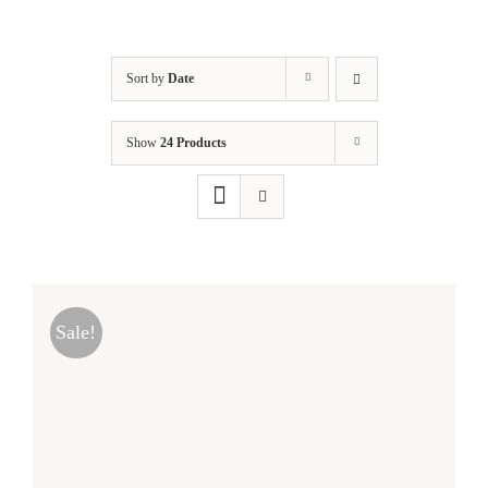
Sort by
Date
Show
24 Products
Sale!