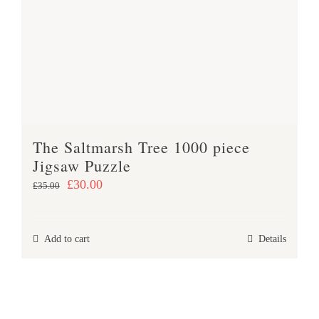
The Saltmarsh Tree 1000 piece
Jigsaw Puzzle
Original
Current
£
30.00
£
35.00
price
price
was:
is:
Add to cart
Details
£35.00.
£30.00.