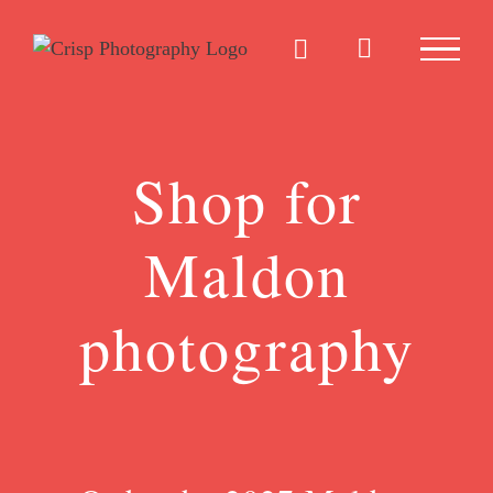
Skip
to
content
Shop for
Maldon
photography