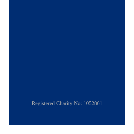
Registered Charity No: 1052861