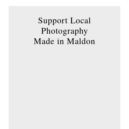
Support Local
Photography
Made in Maldon