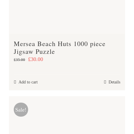
Mersea Beach Huts 1000 piece
Jigsaw Puzzle
Original
Current
£
30.00
£
35.00
price
price
was:
is:
Add to cart
Details
£35.00.
£30.00.
Sale!