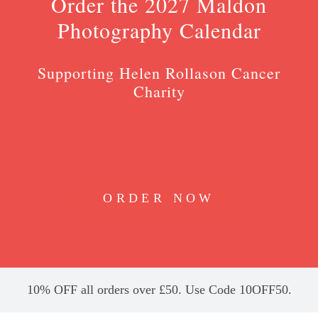
Order the 2027 Maldon
Photography Calendar
Supporting Helen Rollason Cancer
Charity
ORDER NOW
10% OFF all orders over £50. Use Code 10OFF50.