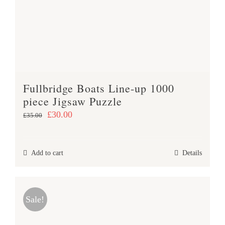
Fullbridge Boats Line-up 1000
piece Jigsaw Puzzle
Original
Current
£
30.00
£
35.00
price
price
was:
is:
Add to cart
Details
£35.00.
£30.00.
Sale!