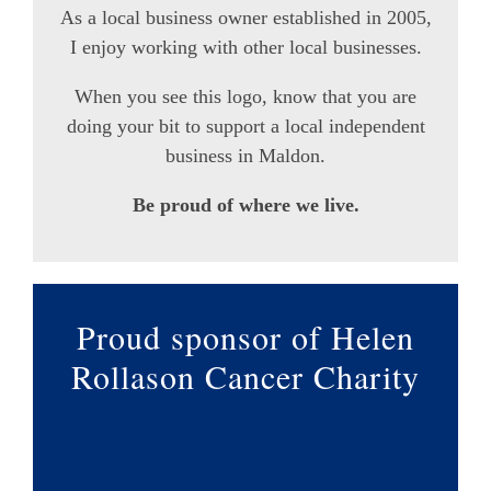
As a local business owner established in 2005,
I enjoy working with other local businesses.
When you see this logo, know that you are
doing your bit to support a local independent
business in Maldon.
Be proud of where we live.
Proud sponsor of Helen
Rollason Cancer Charity