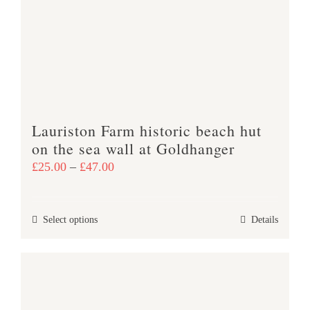
may
be
chosen
on
the
product
Lauriston Farm historic beach hut
page
on the sea wall at Goldhanger
Price
£
25.00
–
£
47.00
range:
£25.00
This
Select options
Details
through
product
£47.00
has
multiple
variants.