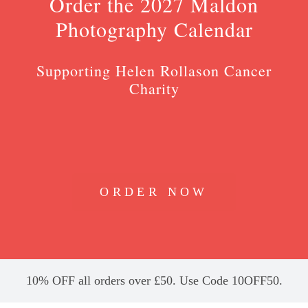
Order the 2027 Maldon
Photography Calendar
Supporting Helen Rollason Cancer
Charity
ORDER NOW
10% OFF all orders over £50. Use Code 10OFF50.