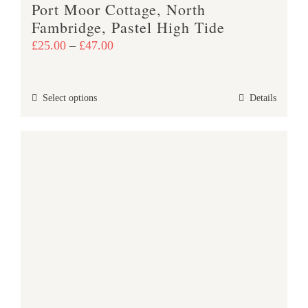
Port Moor Cottage, North
page
Fambridge, Pastel High Tide
Price
£
25.00
–
£
47.00
range:
£25.00
This
Select options
Details
through
product
£47.00
has
multiple
variants.
The
options
may
be
chosen
on
the