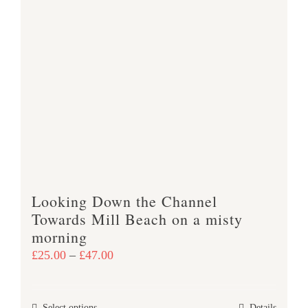
multiple
variants.
The
options
may
be
chosen
on
the
product
Looking Down the Channel
page
Towards Mill Beach on a misty
morning
Price
£
25.00
–
£
47.00
range:
£25.00
Select options
Details