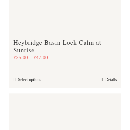
be
chosen
on
the
product
Heybridge Basin Lock Calm at
page
Sunrise
Price
£
25.00
–
£
47.00
range:
£25.00
This
Select options
Details
through
product
£47.00
has
multiple
variants.
The
options