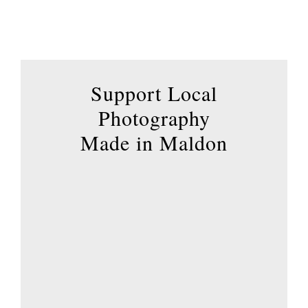
options
may
be
chosen
Support Local
on
the
Photography
product
Made in Maldon
page