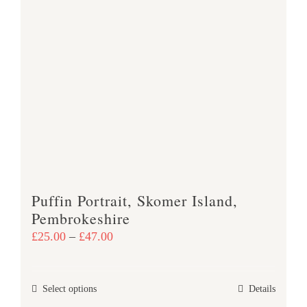
page
Puffin Portrait, Skomer Island,
Pembrokeshire
Price
£
25.00
–
£
47.00
range:
£25.00
This
Select options
Details
through