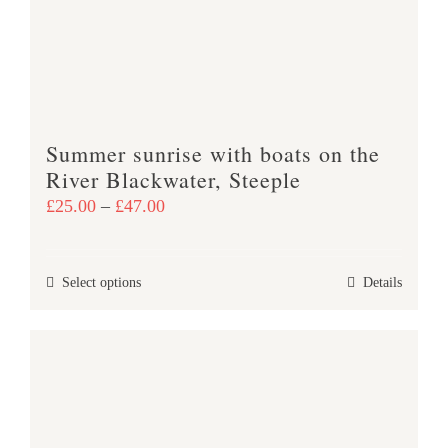
be
chosen
on
the
product
Summer sunrise with boats on the
page
River Blackwater, Steeple
Price
£
25.00
–
£
47.00
range:
£25.00
This
Select options
Details
through
product
£47.00
has
multiple
variants.
The
options