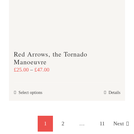
may
be
chosen
on
the
product
Red Arrows, the Tornado
page
Manoeuvre
Price
£
25.00
–
£
47.00
range:
£25.00
This
Select options
Details
through
product
£47.00
has
multiple
1
2
…
11
Next
variants.
The