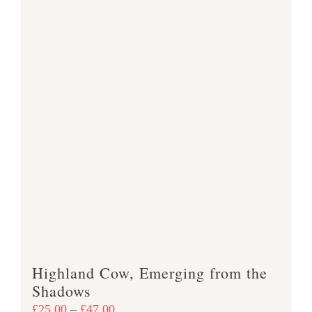
Highland Cow, Emerging from the
Shadows
Price
£
25.00
–
£
47.00