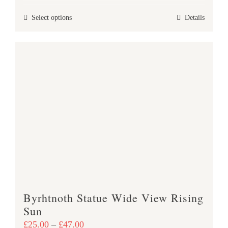
£25.00
This
Select options
Details
through
product
£47.00
has
multiple
variants.
The
options
may
be
chosen
on
the
product
Byrhtnoth Statue Wide View Rising
page
Sun
Price
£
25.00
–
£
47.00