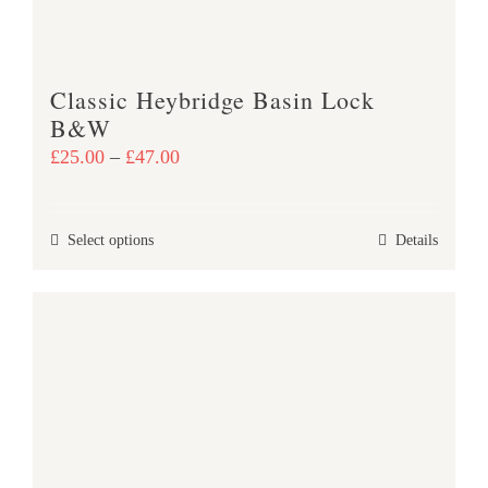
on
the
product
Classic Heybridge Basin Lock
page
B&W
Price
£
25.00
–
£
47.00
range:
£25.00
This
Select options
Details
through
product
£47.00
has
multiple
variants.
The
options
may
be