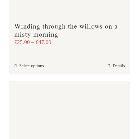
on
the
product
Winding through the willows on a
page
misty morning
Price
£
25.00
–
£
47.00
range:
£25.00
This
Select options
Details
through
product
£47.00
has
multiple
variants.
The
options
may
be