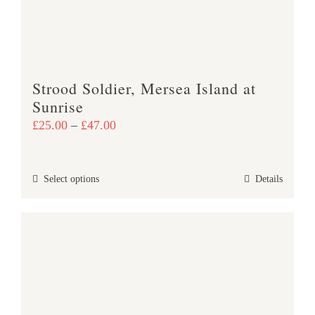
chosen
on
the
product
Strood Soldier, Mersea Island at
page
Sunrise
Price
£
25.00
–
£
47.00
range:
£25.00
This
Select options
Details
through
product
£47.00
has
multiple
variants.
The
options
may