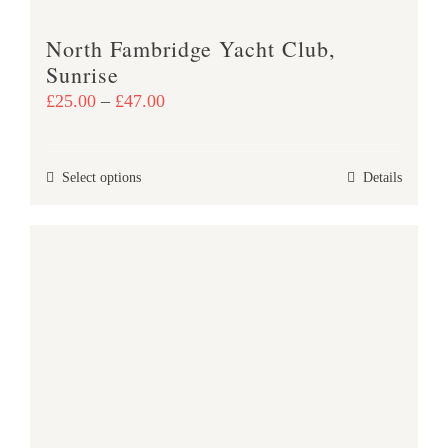
product
North Fambridge Yacht Club,
page
Sunrise
Price
£
25.00
–
£
47.00
range:
£25.00
This
Select options
Details
through
product
£47.00
has
multiple
variants.
The
options
may
be
chosen