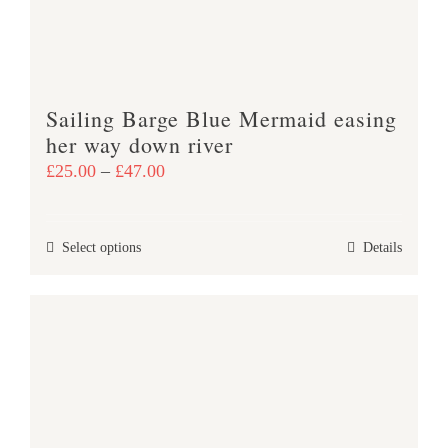
chosen
on
the
product
Sailing Barge Blue Mermaid easing
page
her way down river
Price
£
25.00
–
£
47.00
range:
£25.00
This
Select options
Details
through
product
£47.00
has
multiple
variants.
The
options
may