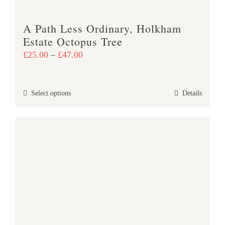
A Path Less Ordinary, Holkham
Estate Octopus Tree
Price
£
25.00
–
£
47.00
range:
£25.00
This
Select options
Details
through
product
£47.00
has
multiple
variants.
The
options
may
be
chosen