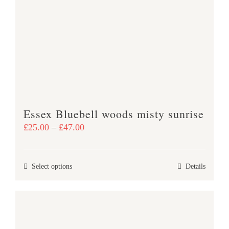
The
options
may
be
chosen
on
the
product
Essex Bluebell woods misty sunrise
page
Price
£
25.00
–
£
47.00
range:
£25.00
This
Select options
Details
through
product
£47.00
has
multiple
variants.