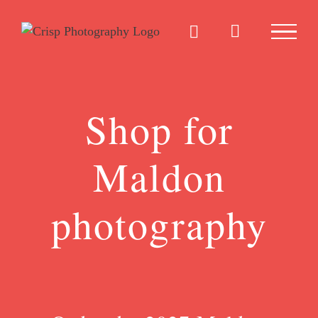
Skip
to
content
Shop for
Maldon
photography