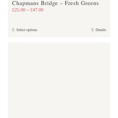
Chapmans Bridge – Fresh Greens
page
Price
£
25.00
–
£
47.00
range:
£25.00
This
Select options
Details
through
product
£47.00
has
multiple
variants.
The
options
may
be
chosen
on
the
product