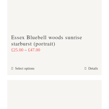
Essex Bluebell woods sunrise
starburst (portrait)
Price
£
25.00
–
£
47.00
range:
£25.00
This
Select options
Details
through
product
£47.00
has
multiple
variants.
The
options