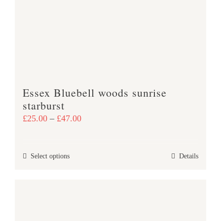
may
be
chosen
on
the
product
Essex Bluebell woods sunrise
page
starburst
Price
£
25.00
–
£
47.00
range:
£25.00
This
Select options
Details
through
product
£47.00
has
multiple
variants.