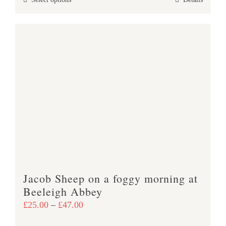
This
through
product
£47.00
has
multiple
variants.
The
options
may
be
chosen
on
the
product
Jacob Sheep on a foggy morning at
page
Beeleigh Abbey
Price
£
25.00
–
£
47.00
range: