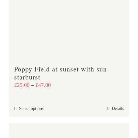
The
options
may
be
chosen
on
the
product
Poppy Field at sunset with sun
page
starburst
Price
£
25.00
–
£
47.00
range:
£25.00
This
Select options
Details
through
product
£47.00
has
multiple