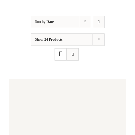
Sort by
Date
Show
24 Products