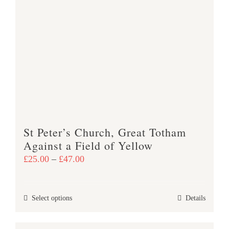
variants.
The
options
may
be
chosen
on
the
product
St Peter’s Church, Great Totham
page
Against a Field of Yellow
Price
£
25.00
–
£
47.00
range:
£25.00
This
Select options
Details
through
product
£47.00
has