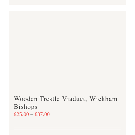
product
£38.00
has
multiple
variants.
The
options
may
be
chosen
on
the
product
Wooden Trestle Viaduct, Wickham
page
Bishops
Price
£
25.00
–
£
37.00
range:
£25.00