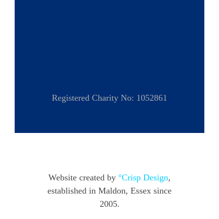
Registered Charity No: 1052861
Website created by
°Crisp Design
,
established in Maldon, Essex since
2005.