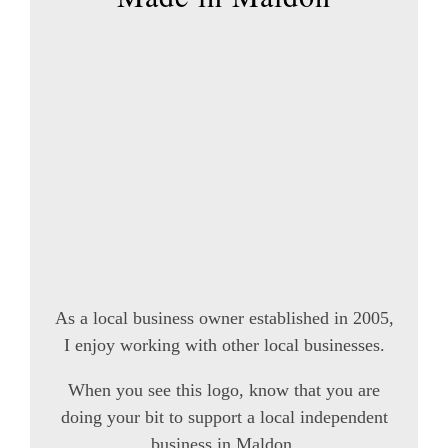
As a local business owner established in 2005,
I enjoy working with other local businesses.
When you see this logo, know that you are
doing your bit to support a local independent
business in Maldon.