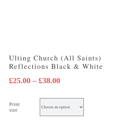
Ulting Church (All Saints)
Reflections Black & White
Price
£
25.00
–
£
38.00
range:
£25.00
Print
through
size
£38.00