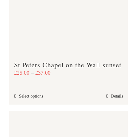
St Peters Chapel on the Wall sunset
Price
£
25.00
–
£
37.00
range:
£25.00
This
Select options
Details
through
product
£37.00
has
multiple
variants.