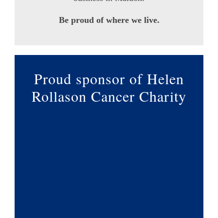
Be proud of where we live.
Proud sponsor of Helen
Rollason Cancer Charity