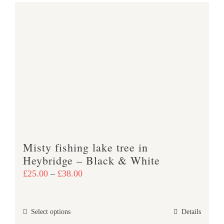
has
multiple
variants.
The
options
may
be
chosen
on
the
product
Misty fishing lake tree in
page
Heybridge – Black & White
Price
£
25.00
–
£
38.00
range:
£25.00
This
Select options
Details
through