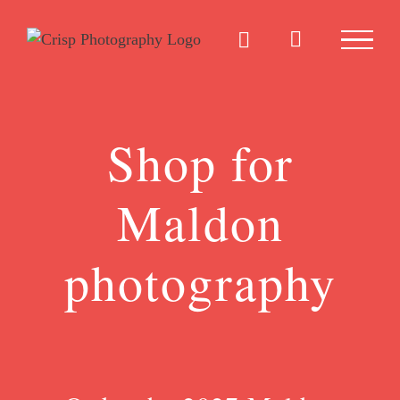
Skip
to
content
Shop for
Maldon
photography