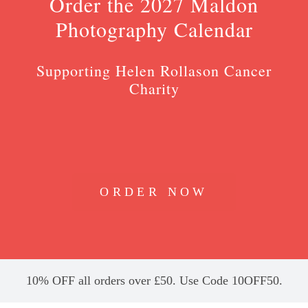
Order the 2027 Maldon
Photography Calendar
Supporting Helen Rollason Cancer
Charity
ORDER NOW
10% OFF all orders over £50. Use Code 10OFF50.