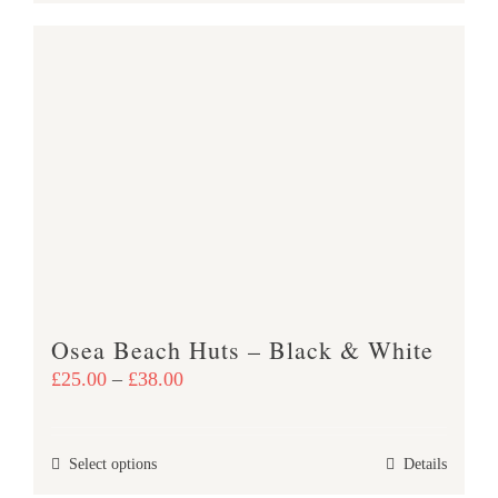
product
£38.00
has
multiple
variants.
The
options
may
be
chosen
on
the
product
Osea Beach Huts – Black & White
page
Price
£
25.00
–
£
38.00
range:
£25.00
This
Select options
Details
through
product
£38.00