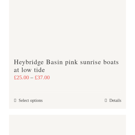
The
options
may
be
chosen
on
the
product
Heybridge Basin pink sunrise boats
page
at low tide
Price
£
25.00
–
£
37.00
range:
£25.00
This
Select options
Details
through
product
£37.00
has
multiple
variants.