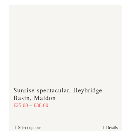
has
multiple
variants.
The
options
may
be
chosen
on
the
product
Sunrise spectacular, Heybridge
page
Basin, Maldon
Price
£
25.00
–
£
38.00
range:
£25.00
This
Select options
Details
through