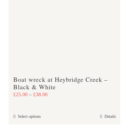
multiple
variants.
The
options
may
be
chosen
on
the
product
Boat wreck at Heybridge Creek –
page
Black & White
Price
£
25.00
–
£
38.00
range:
£25.00
This
Select options
Details
through
product
£38.00