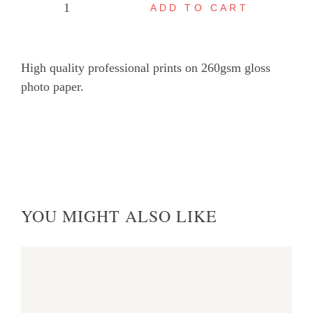
ADD TO CART
Ulting
Church
(All
High quality professional prints on 260gsm gloss
Saints)
photo paper.
reflections
black
&
white
quantity
YOU MIGHT ALSO LIKE