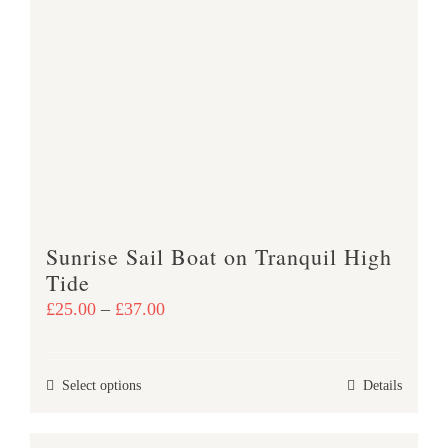
The
options
may
be
chosen
on
the
product
page
Sunrise Sail Boat on Tranquil High
Tide
Price
£
25.00
–
£
37.00
range:
£25.00
This
Select options
Details
through
product
£37.00
has