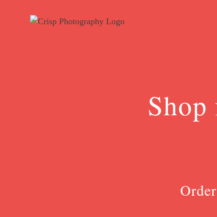
Skip
to
content
Shop 
Order