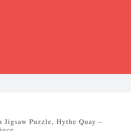
 Jigsaw Puzzle, Hythe Quay –
iece