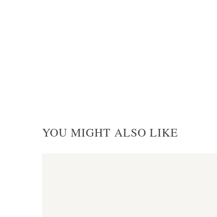
YOU MIGHT ALSO LIKE