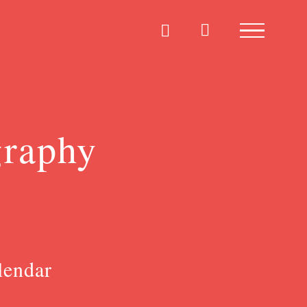
graphy
lendar