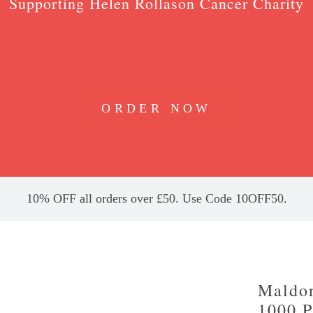
Supporting Helen Rollason Cancer Charity
ORDER NOW
10% OFF all orders over £50. Use Code 10OFF50.
Maldon
1000 P