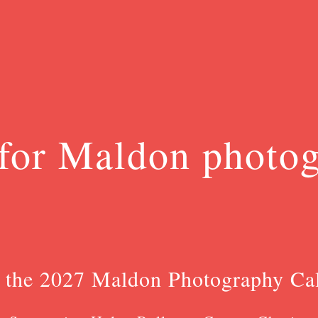
for Maldon photo
 the 2027 Maldon Photography Ca