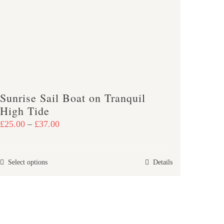
be
chosen
on
the
product
page
Sunrise Sail Boat on Tranquil
High Tide
Price
£
25.00
–
£
37.00
range:
£25.00
This
Select options
Details
through
product
£37.00
has
multiple
variants.