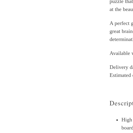
puzzle tha
at the bea
A perfect g
great brain
determinat
Available w
Delivery d
Estimated
Descrip
High 
boar