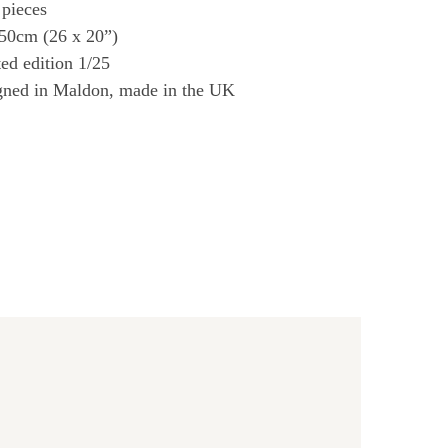
 pieces
 50cm (26 x 20”)
ed edition 1/25
gned in Maldon, made in the UK