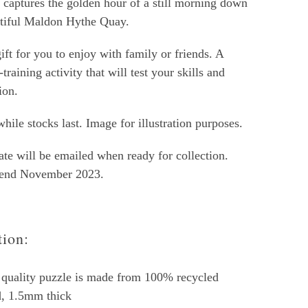
t captures the golden hour of a still morning down
utiful Maldon Hythe Quay.
ift for you to enjoy with family or friends. A
-training activity that will test your skills and
ion.
hile stocks last. Image for illustration purposes.
ate will be emailed when ready for collection.
 end November 2023.
tion:
quality puzzle is made from 100% recycled
d, 1.5mm thick