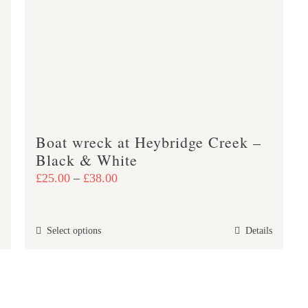
The
options
may
be
chosen
on
the
product
Boat wreck at Heybridge Creek –
Black & White
page
Price
£
25.00
–
£
38.00
range:
£25.00
This
Select options
Details
through
product
£38.00
has
multiple
variants.