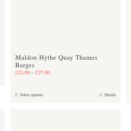
may
be
chosen
on
the
product
page
Maldon Hythe Quay Thames
Barges
Price
£
25.00
–
£
37.00
range:
£25.00
This
Select options
Details
through
product
£37.00
has
multiple
variants.