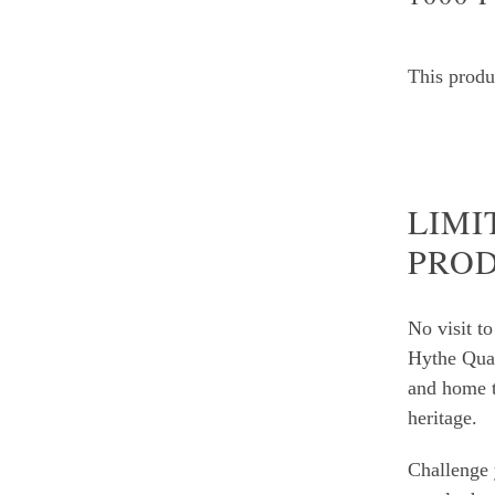
This produc
LIMI
PRO
No visit t
Hythe Qua
and home t
heritage.
Challenge 