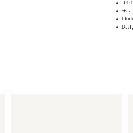
1000
66 x
Limit
Desi