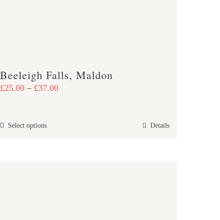
Beeleigh Falls, Maldon
Price
£
25.00
–
£
37.00
range:
£25.00
This
Select options
Details
through
product
£37.00
has
multiple
variants.
The
options
may