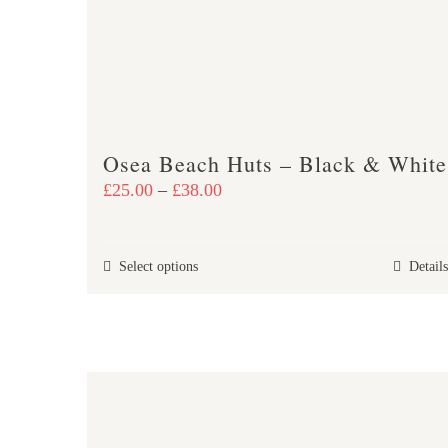
may
be
chosen
on
the
product
Osea Beach Huts – Black & White
page
Price
£
25.00
–
£
38.00
range:
£25.00
This
Select options
Details
through
product
£38.00
has
multiple
variants.
The
options