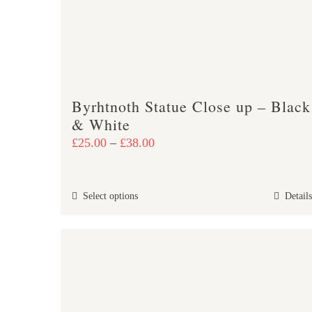
Byrhtnoth Statue Close up – Black
& White
Price
£
25.00
–
£
38.00
range:
£25.00
This
Select options
Details
through
product
£38.00
has
multiple
variants.
The
options