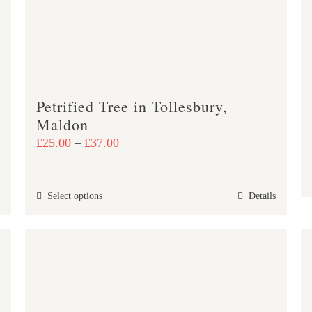
Petrified Tree in Tollesbury,
Maldon
Price
£
25.00
–
£
37.00
range:
£25.00
This
Select options
Details
through
product
£37.00
has
multiple
variants.
The
options