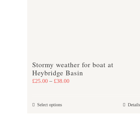
may
be
chosen
on
the
product
page
Stormy weather for boat at
Heybridge Basin
Price
£
25.00
–
£
38.00
range:
£25.00
This
Select options
Details
through
product
£38.00
has
multiple
variants.