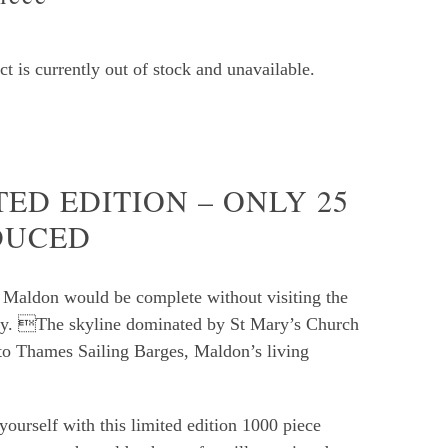
t is currently out of stock and unavailable.
TED EDITION – ONLY 25
DUCED
o Maldon would be complete without visiting the
y. The skyline dominated by St Mary’s Church
o Thames Sailing Barges, Maldon’s living
yourself with this limited edition 1000 piece