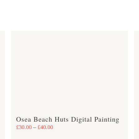
Osea Beach Huts Digital Painting
Price
£
30.00
–
£
40.00
range: