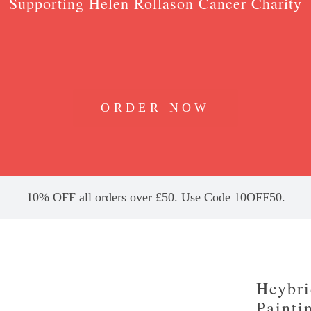
Supporting Helen Rollason Cancer Charity
ORDER NOW
10% OFF all orders over £50. Use Code 10OFF50.
Heybri
Painti