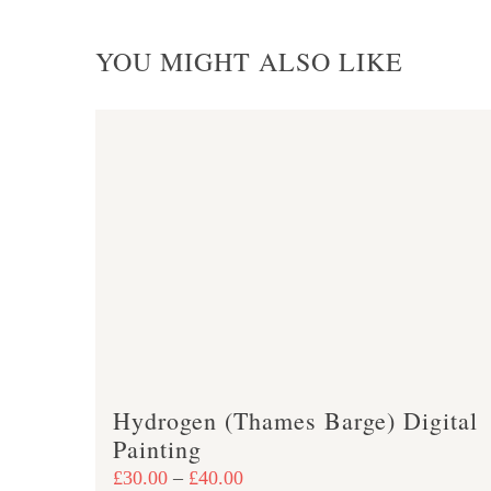
YOU MIGHT ALSO LIKE
Hydrogen (Thames Barge) Digital
Painting
Price
£
30.00
–
£
40.00