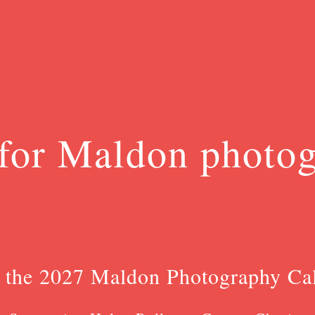
for Maldon photo
 the 2027 Maldon Photography Ca