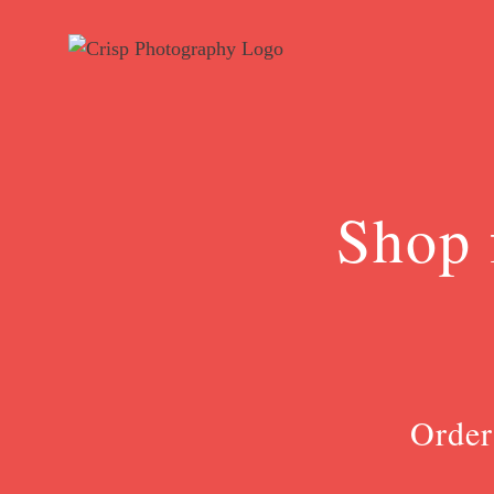
Skip
to
content
Shop 
Order