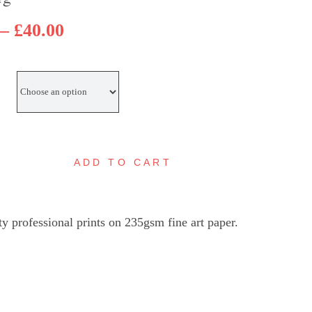
Price
–
£
40.00
range:
£30.00
through
£40.00
ADD TO CART
eybridge
asin
lue
ty professional prints on 235gsm fine art paper.
oat
gital
ainting
uantity