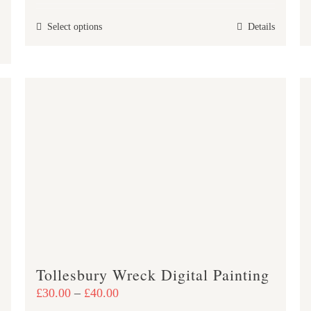
£30.00
This
Select options
Details
through
product
£40.00
has
multiple
variants.
The
options
may
be
chosen
on
the
product
Tollesbury Wreck Digital Painting
page
Price
£
30.00
–
£
40.00