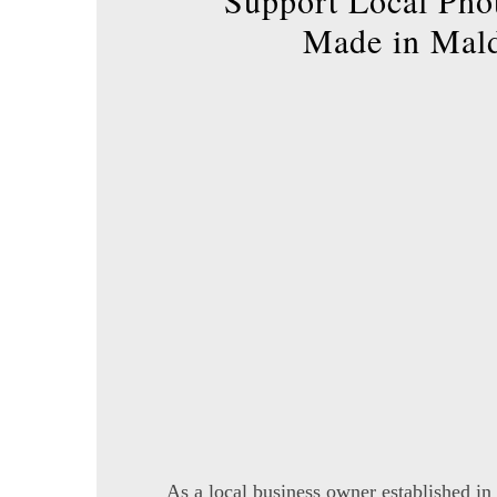
Support Local Pho
Made in Mal
As a local business owner established in