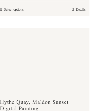
£30.00
This
Select options
Details
through
product
£40.00
has
multiple
variants.
The
options
may
be
chosen
on
the
product
page
Hythe Quay, Maldon Sunset
Digital Painting