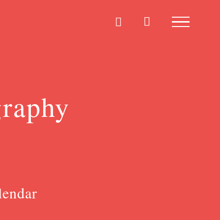
graphy
lendar