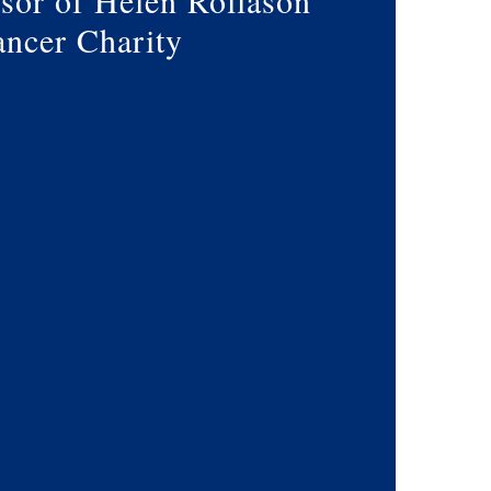
sor of Helen Rollason
ncer Charity