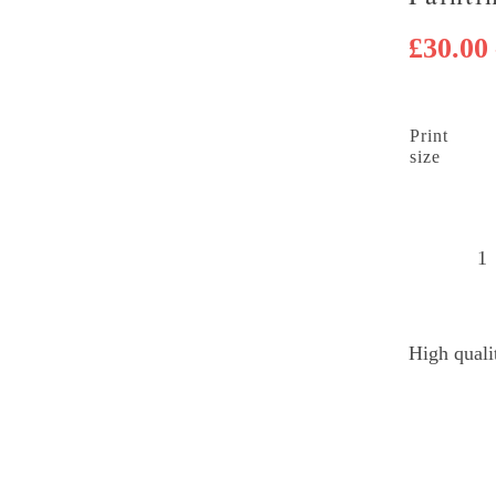
£
30.00
Print
size
H
B
B
High quali
B
Di
P
q