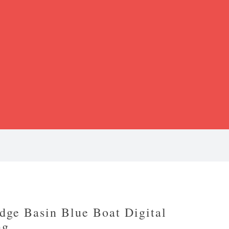
dge Basin Blue Boat Digital
ng