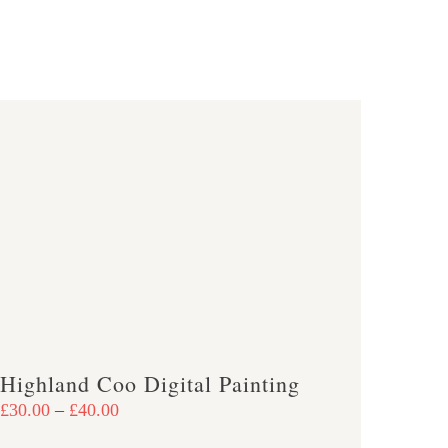
Highland Coo Digital Painting
Price
£
30.00
–
£
40.00
range: