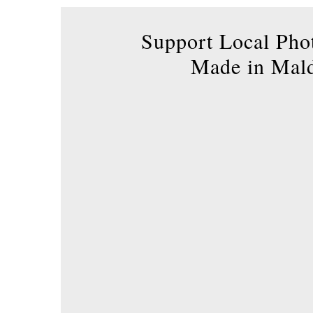
product
page
Support Local Pho
Made in Mal