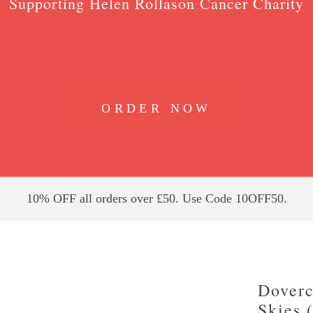
Supporting Helen Rollason Cancer Charity
ORDER NOW
10% OFF all orders over £50. Use Code 10OFF50.
Doverc
Skies 