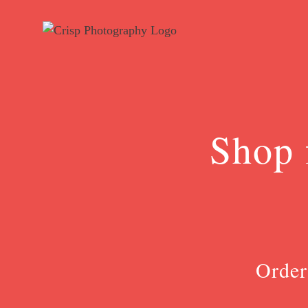
Skip
to
content
Shop 
Order