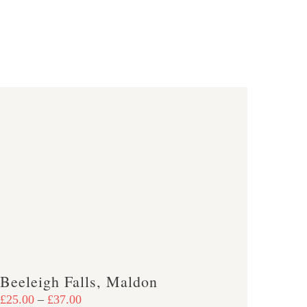
Beeleigh Falls, Maldon
Price
£
25.00
–
£
37.00