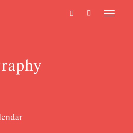
graphy
lendar