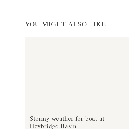
YOU MIGHT ALSO LIKE
Stormy weather for boat at
Heybridge Basin