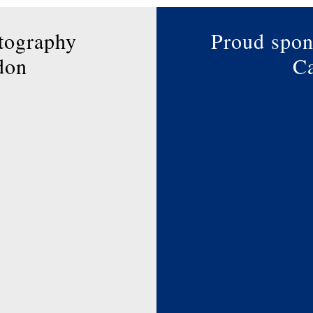
the
product
tography
Proud spon
page
don
Ca