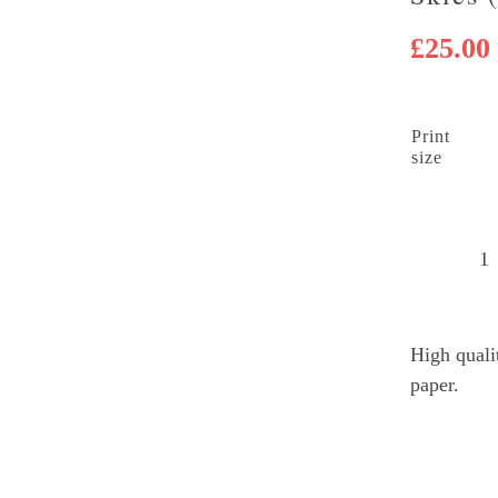
£
25.00
Print
size
D
L
C
High quali
sk
paper.
(
q