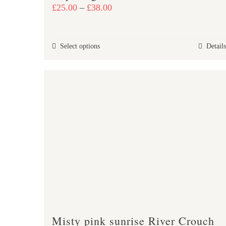
Price
£
25.00
–
£
38.00
range:
£25.00
This
Select options
Details
through
product
£38.00
has
multiple
variants.
The
options
may
be
chosen
on
the
product
Misty pink sunrise River Crouch
page