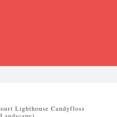
ourt Lighthouse Candyfloss
(Landscape)