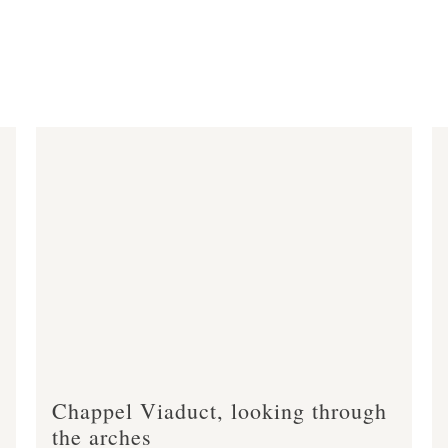
Chappel Viaduct, looking through
the arches