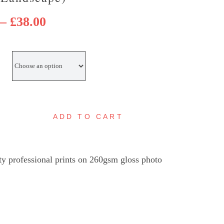
Price
–
£
38.00
range:
£25.00
through
£38.00
ADD TO CART
overcourt
ighthouse
andyfloss
ty professional prints on 260gsm gloss photo
ies
Landscape)
uantity