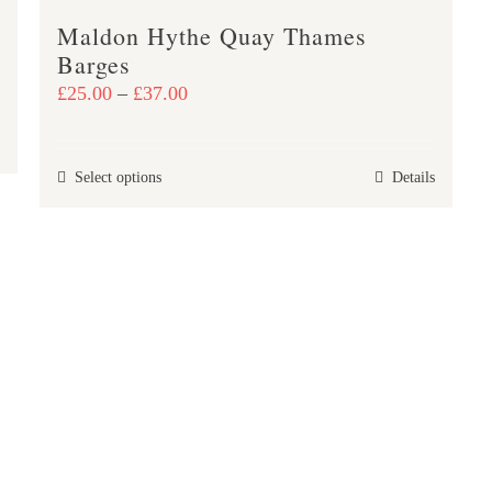
page
Maldon Hythe Quay Thames
Barges
Price
£
25.00
–
£
37.00
range:
£25.00
This
Select options
Details
through
product
£37.00
has
multiple
variants.
The
options
may
be
chosen
on