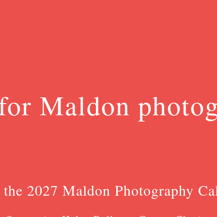
for Maldon photo
 the 2027 Maldon Photography Ca