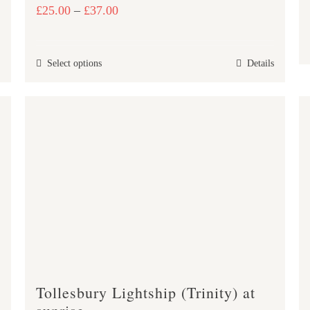
Price
£
25.00
–
£
37.00
range:
£25.00
This
Select options
Details
through
product
£37.00
has
multiple
variants.
The
options
may
be
chosen
on
the
product
Tollesbury Lightship (Trinity) at
page