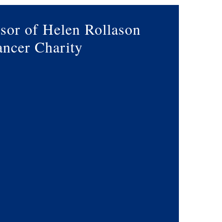
sor of Helen Rollason
ncer Charity