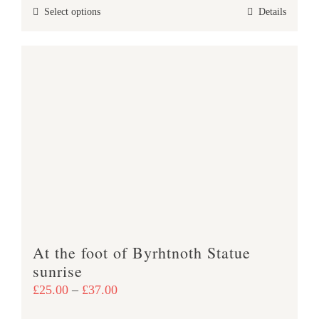
This
Select options
Details
through
product
£38.00
has
multiple
variants.
The
options
may
be
chosen
on
the
product
At the foot of Byrhtnoth Statue
page
sunrise
Price
£
25.00
–
£
37.00
range: