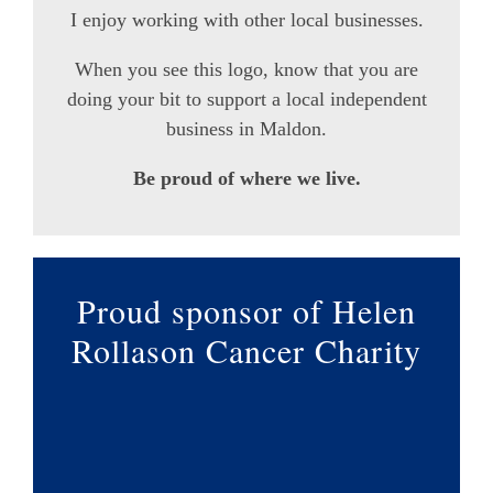
I enjoy working with other local businesses.
When you see this logo, know that you are
doing your bit to support a local independent
business in Maldon.
Be proud of where we live.
Proud sponsor of Helen
Rollason Cancer Charity