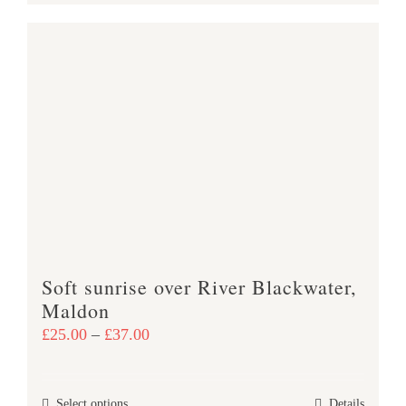
product
£38.00
has
multiple
variants.
The
options
may
be
chosen
on
the
product
Soft sunrise over River Blackwater,
page
Maldon
Price
£
25.00
–
£
37.00
range:
£25.00
This
Select options
Details