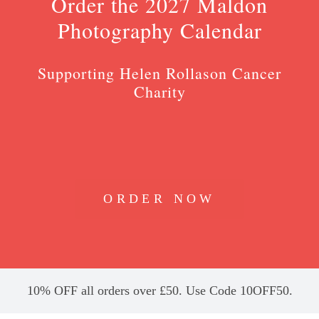
Order the 2027 Maldon
Photography Calendar
Supporting Helen Rollason Cancer
Charity
ORDER NOW
10% OFF all orders over £50. Use Code 10OFF50.