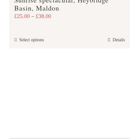
page
Basin, Maldon
Price
£
25.00
–
£
38.00
range:
£25.00
This
Select options
Details
through
product
£38.00
has
multiple
variants.
The
options
may
be
chosen
on
the