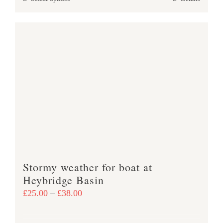
through
product
£37.00
has
multiple
variants.
The
options
may
be
chosen
on
the
product
Stormy weather for boat at
page
Heybridge Basin
Price
£
25.00
–
£
38.00
range:
£25.00