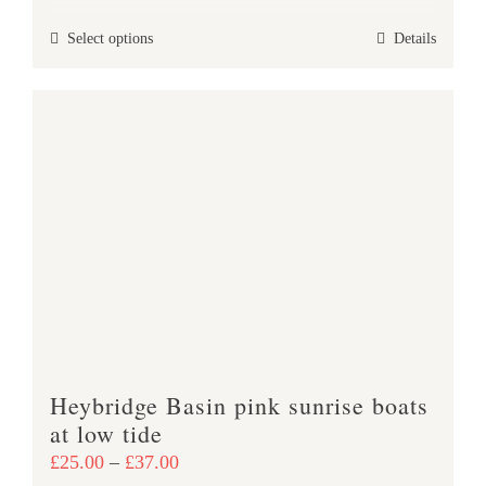
£25.00
This
Select options
Details
through
product
£37.00
has
multiple
variants.
The
options
may
be
chosen
on
the
product
Heybridge Basin pink sunrise boats
page
at low tide
Price
£
25.00
–
£
37.00