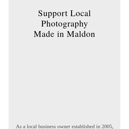
product
page
Support Local
Photography
Made in Maldon
As a local business owner established in 2005,