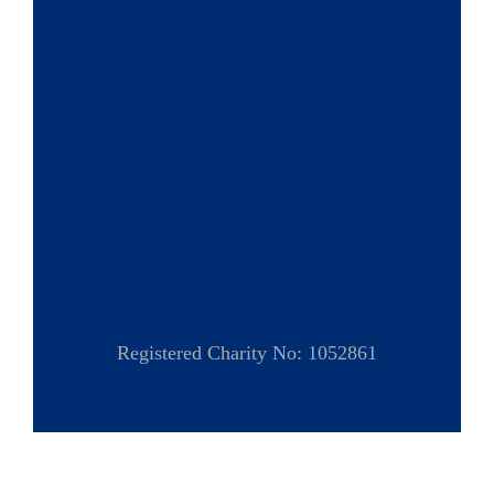
Registered Charity No: 1052861