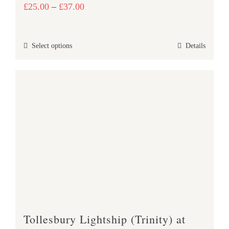
Price
£
25.00
–
£
37.00
range:
£25.00
This
Select options
Details
through
product
£37.00
has
multiple
variants.
The
options
may
be
chosen
on
the
product
Tollesbury Lightship (Trinity) at
page