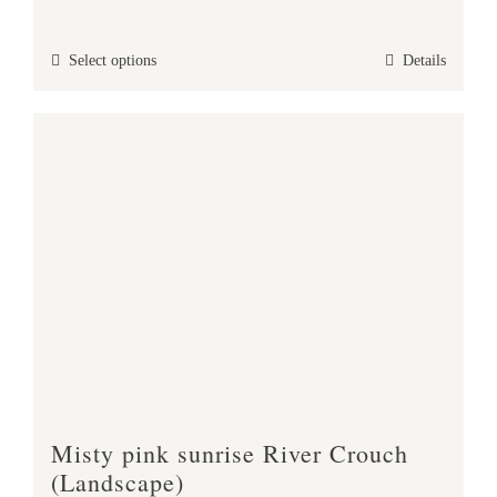
range:
£25.00
This
Select options
Details
through
product
£37.00
has
multiple
variants.
The
options
may
be
chosen
on
the
product
Misty pink sunrise River Crouch
page
(Landscape)