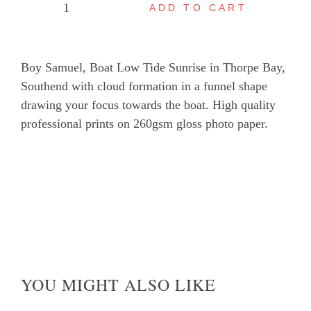
ADD TO CART
Boy
Samuel,
Boat
Boy Samuel, Boat Low Tide Sunrise in Thorpe Bay,
Low
Southend with cloud formation in a funnel shape
Tide
drawing your focus towards the boat. High quality
Sunrise
professional prints on 260gsm gloss photo paper.
in
Thorpe
Bay
quantity
YOU MIGHT ALSO LIKE