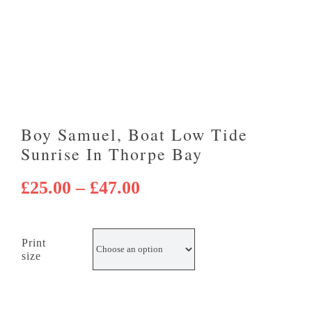
Boy Samuel, Boat Low Tide
Sunrise In Thorpe Bay
Price
£
25.00
–
£
47.00
range:
£25.00
Print
through
size
£47.00