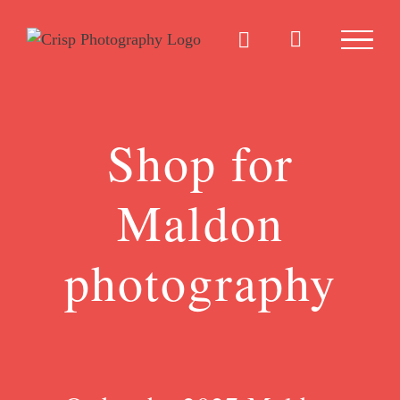
Skip
to
content
Shop for
Maldon
photography