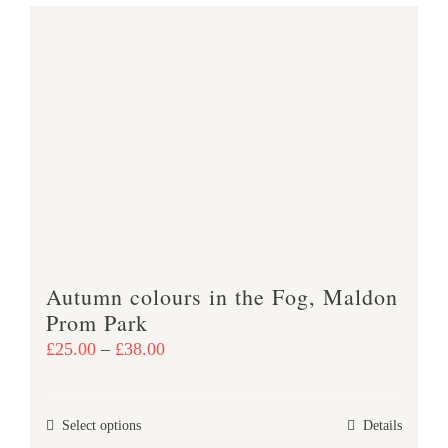
Autumn colours in the Fog, Maldon
Prom Park
Price
£
25.00
–
£
38.00
range:
£25.00
This
Select options
Details
through