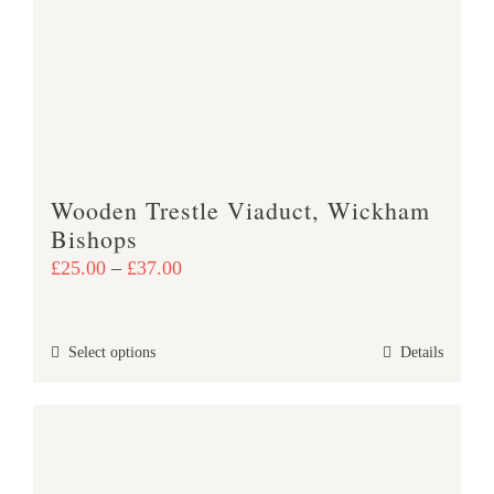
options
may
be
chosen
on
the
product
Wooden Trestle Viaduct, Wickham
page
Bishops
Price
£
25.00
–
£
37.00
range:
£25.00
This
Select options
Details
through
product
£37.00
has
multiple
variants.