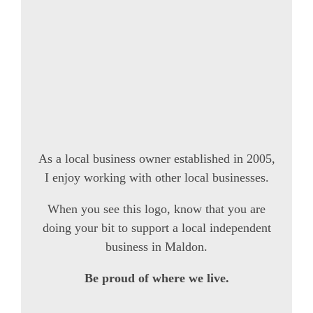
As a local business owner established in 2005,
I enjoy working with other local businesses.
When you see this logo, know that you are
doing your bit to support a local independent
business in Maldon.
Be proud of where we live.