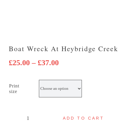
Boat Wreck At Heybridge Creek
Price
£
25.00
–
£
37.00
range:
£25.00
Print
through
size
£37.00
ADD TO CART
Boat
wreck