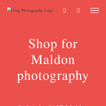
Skip
to
content
Shop for
Maldon
photography