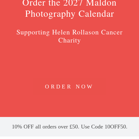
Order the 2027 Maldon
Photography Calendar
Supporting Helen Rollason Cancer
Charity
ORDER NOW
10% OFF all orders over £50. Use Code 10OFF50.