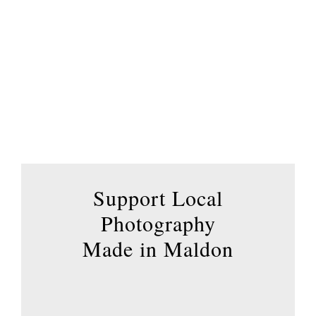
variants.
The
options
may
be
chosen
on
the
product
page
Support Local
Photography
Made in Maldon