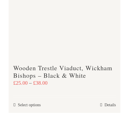
variants.
The
options
may
be
chosen
on
the
product
Wooden Trestle Viaduct, Wickham
page
Bishops – Black & White
Price
£
25.00
–
£
38.00
range:
£25.00
This
Select options
Details
through
product
£38.00
has
multiple