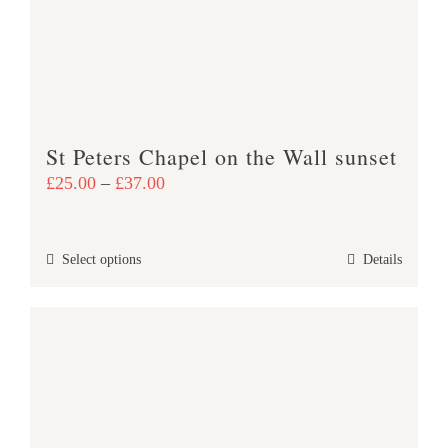
St Peters Chapel on the Wall sunset
Price
£
25.00
–
£
37.00
range:
£25.00
This
Select options
Details
through
product
£37.00
has
multiple
variants.
The
options