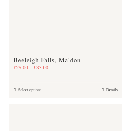
The
options
may
be
chosen
on
the
product
Beeleigh Falls, Maldon
page
Price
£
25.00
–
£
37.00
range:
£25.00
This
Select options
Details
through
product
£37.00
has
multiple
variants.
The