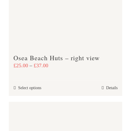
options
may
be
chosen
on
the
product
Osea Beach Huts – right view
page
Price
£
25.00
–
£
37.00
range:
£25.00
This
Select options
Details
through
product
£37.00
has
multiple
variants.
The