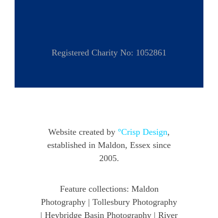
Registered Charity No: 1052861
Website created by
°Crisp Design
,
established in Maldon, Essex since
2005.
Feature collections:
Maldon
Photography
|
Tollesbury Photography
|
Heybridge Basin Photography
|
River