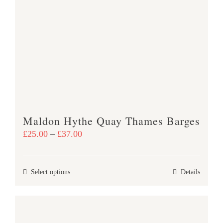
The
options
may
be
chosen
on
the
product
page
Maldon Hythe Quay Thames Barges
Price
£
25.00
–
£
37.00
range:
£25.00
This
Select options
Details
through
product
£37.00
has
multiple