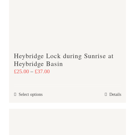
may
be
chosen
on
the
product
Heybridge Lock during Sunrise at
page
Heybridge Basin
Price
£
25.00
–
£
37.00
range:
£25.00
This
Select options
Details
through
product
£37.00
has
multiple
variants.