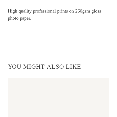
at
High quality professional prints on 260gsm gloss
Heybridge
photo paper.
Creek
quantity
YOU MIGHT ALSO LIKE