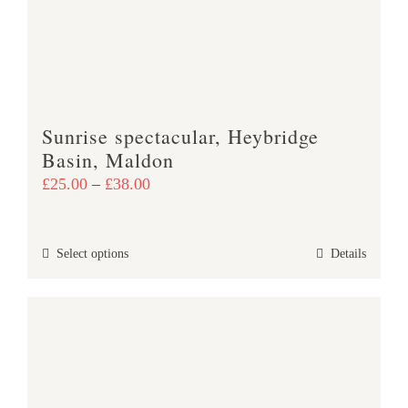
may
be
chosen
on
the
product
Sunrise spectacular, Heybridge
page
Basin, Maldon
Price
£
25.00
–
£
38.00
range:
£25.00
This
Select options
Details
through
product
£38.00
has
multiple
variants.
The
options