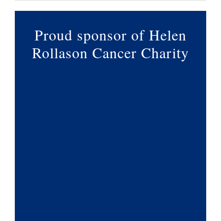
Proud sponsor of Helen
Rollason Cancer Charity