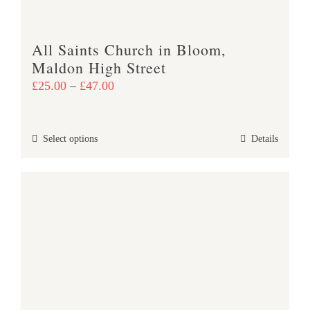
the
product
All Saints Church in Bloom,
page
Maldon High Street
Price
£
25.00
–
£
47.00
range:
£25.00
This
Select options
Details
through
product
£47.00
has
multiple
variants.
The
options
may
be
chosen