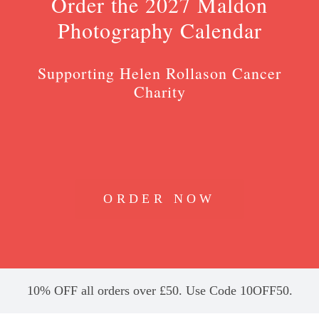
Order the 2027 Maldon
Photography Calendar
Supporting Helen Rollason Cancer
Charity
ORDER NOW
10% OFF all orders over £50. Use Code 10OFF50.