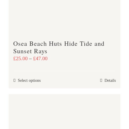
be
chosen
on
the
product
Osea Beach Huts Hide Tide and
page
Sunset Rays
Price
£
25.00
–
£
47.00
range:
£25.00
This
Select options
Details
through
product
£47.00
has
multiple
variants.
The
options