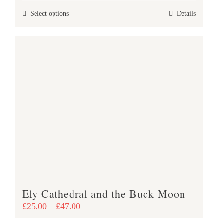
£25.00
This
Select options
Details
through
product
£47.00
has
multiple
variants.
The
options
may
be
chosen
on
the
product
page
Ely Cathedral and the Buck Moon
Price
£
25.00
–
£
47.00