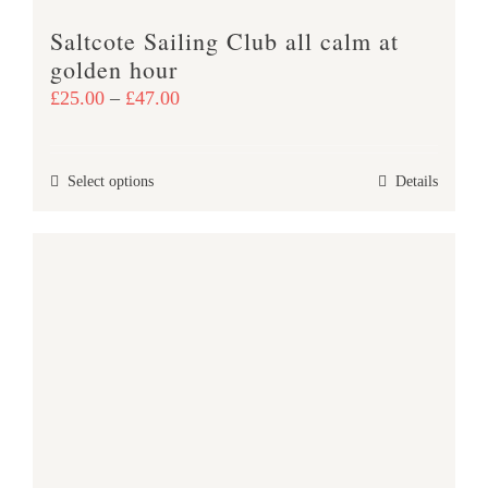
product
Saltcote Sailing Club all calm at
page
golden hour
Price
£
25.00
–
£
47.00
range:
£25.00
This
Select options
Details
through
product
£47.00
has
multiple
variants.
The
options
may
be
chosen
on