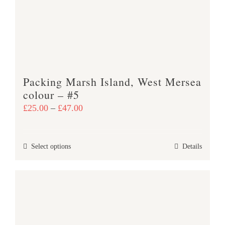
be
chosen
on
the
product
Packing Marsh Island, West Mersea
page
colour – #5
Price
£
25.00
–
£
47.00
range:
£25.00
This
Select options
Details
through
product
£47.00
has
multiple
variants.
The