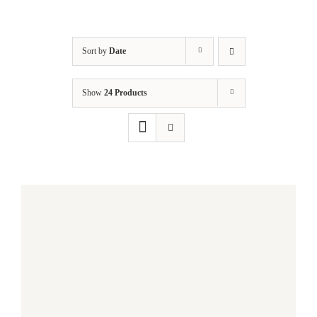
Sort by
Date
Show
24 Products