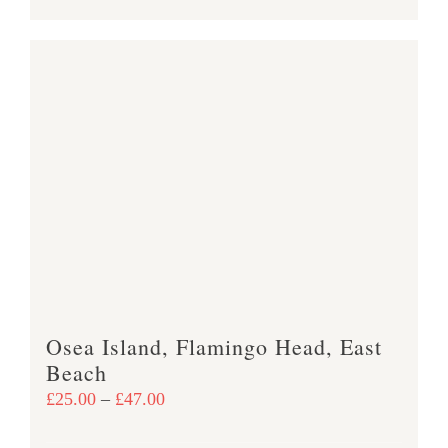
product
£47.00
has
multiple
variants.
The
options
may
be
chosen
on
the
product
Osea Island, Flamingo Head, East
page
Beach
Price
£
25.00
–
£
47.00
range: