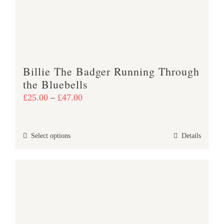
be
chosen
on
the
product
Billie The Badger Running Through
page
the Bluebells
Price
£
25.00
–
£
47.00
range:
£25.00
This
Select options
Details
through
product
£47.00
has
multiple
variants.
The
options