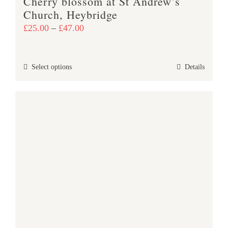
Cherry blossom at St Andrew’s
page
Church, Heybridge
Price
£
25.00
–
£
47.00
range:
£25.00
This
Select options
Details
through
product
£47.00
has
multiple
variants.
The
options
may
be
chosen
on
the