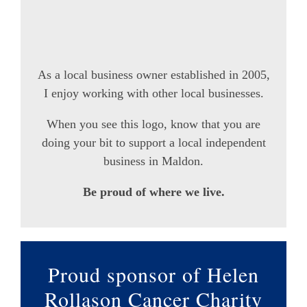
As a local business owner established in 2005,
I enjoy working with other local businesses.
When you see this logo, know that you are
doing your bit to support a local independent
business in Maldon.
Be proud of where we live.
Proud sponsor of Helen
Rollason Cancer Charity