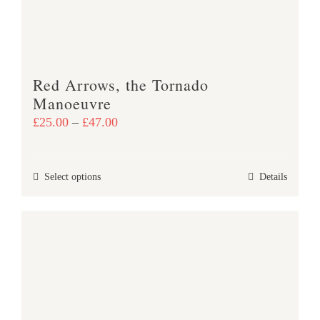
Red Arrows, the Tornado
Manoeuvre
Price
£
25.00
–
£
47.00
range:
£25.00
This
Select options
Details
through
product
£47.00
has
multiple
variants.
The
options
may