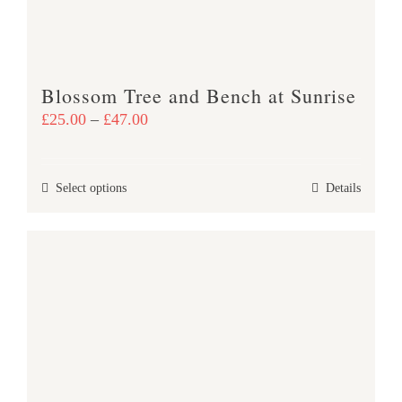
on
the
product
Blossom Tree and Bench at Sunrise
page
Price
£
25.00
–
£
47.00
range:
£25.00
This
Select options
Details
through
product
£47.00
has
multiple
variants.
The
options
may
be