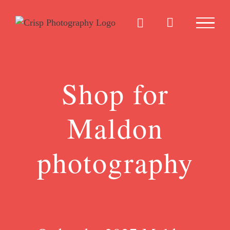
Skip
to
content
Shop for
Maldon
photography