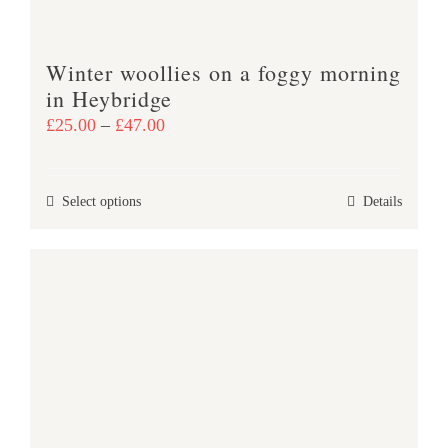
the
product
Winter woollies on a foggy morning
page
in Heybridge
Price
£
25.00
–
£
47.00
range:
£25.00
This
Select options
Details
through
product
£47.00
has
multiple
variants.
The
options
may
be
chosen