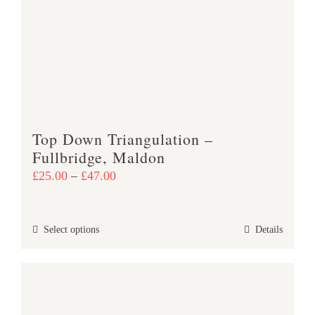
options
may
be
chosen
on
the
product
Top Down Triangulation –
page
Fullbridge, Maldon
Price
£
25.00
–
£
47.00
range:
£25.00
This
Select options
Details
through
product
£47.00
has
multiple
variants.