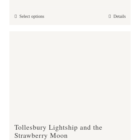
range:
£25.00
This
Select options
Details
through
product
£47.00
has
multiple
variants.
The
options
may
be
chosen
on
the
product
Tollesbury Lightship and the
page
Strawberry Moon