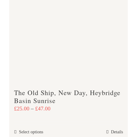
has
multiple
variants.
The
options
may
be
chosen
on
the
product
The Old Ship, New Day, Heybridge
page
Basin Sunrise
Price
£
25.00
–
£
47.00
range:
£25.00
This
Select options
Details
through