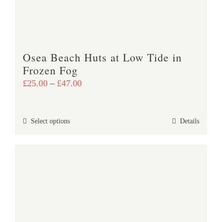
chosen
on
the
product
Osea Beach Huts at Low Tide in
page
Frozen Fog
Price
£
25.00
–
£
47.00
range:
£25.00
This
Select options
Details
through
product
£47.00
has
multiple
variants.
The
options
may