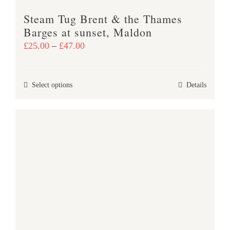
product
Steam Tug Brent & the Thames
page
Barges at sunset, Maldon
Price
£
25.00
–
£
47.00
range:
£25.00
This
Select options
Details
through
product
£47.00
has
multiple
variants.
The
options
may
be
chosen
on