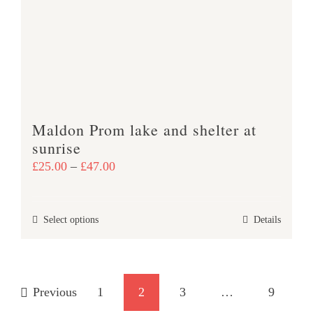
may
be
chosen
on
the
product
Maldon Prom lake and shelter at
page
sunrise
Price
£
25.00
–
£
47.00
range:
£25.00
This
Select options
Details
through
product
£47.00
has
multiple
Previous
1
2
3
…
9
variants.