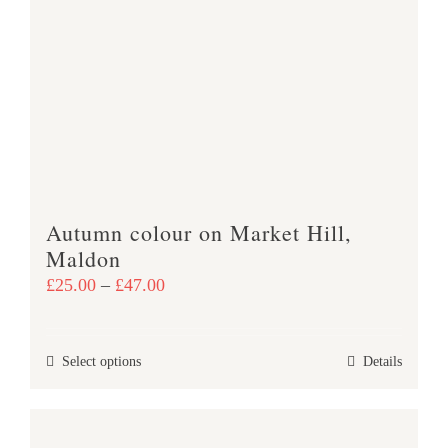
The
options
may
be
chosen
on
the
product
Autumn colour on Market Hill,
page
Maldon
Price
£
25.00
–
£
47.00
range:
£25.00
This
Select options
Details
through
product
£47.00
has
multiple