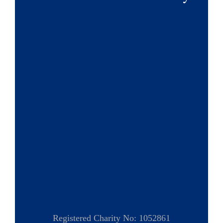
Registered Charity No: 1052861