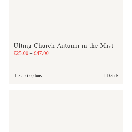
be
chosen
on
the
product
Ulting Church Autumn in the Mist
page
Price
£
25.00
–
£
47.00
range:
£25.00
This
Select options
Details
through
product
£47.00
has
multiple
variants.
The
options
may