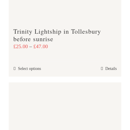
on
the
product
Trinity Lightship in Tollesbury
page
before sunrise
Price
£
25.00
–
£
47.00
range:
£25.00
This
Select options
Details
through
product
£47.00
has
multiple
variants.
The
options
may