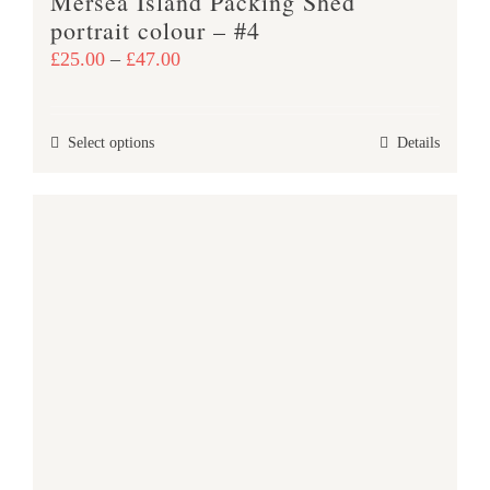
Mersea Island Packing Shed
portrait colour – #4
Price
£
25.00
–
£
47.00
range:
£25.00
This
Select options
Details
through
product
£47.00
has
multiple
variants.
The
options
may
be
chosen
on
the