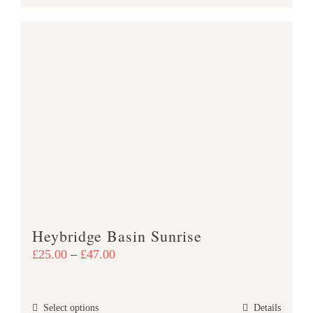
product
£47.00
has
multiple
variants.
The
options
may
be
chosen
on
the
product
Heybridge Basin Sunrise
page
Price
£
25.00
–
£
47.00
range:
£25.00
This
Select options
Details
through