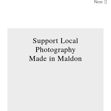
The
Next
options
may
be
chosen
on
Support Local
the
Photography
product
page
Made in Maldon