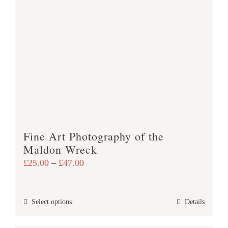
variants.
The
options
may
be
chosen
on
the
product
Fine Art Photography of the
page
Maldon Wreck
Price
£
25.00
–
£
47.00
range:
£25.00
This
Select options
Details
through
product
£47.00