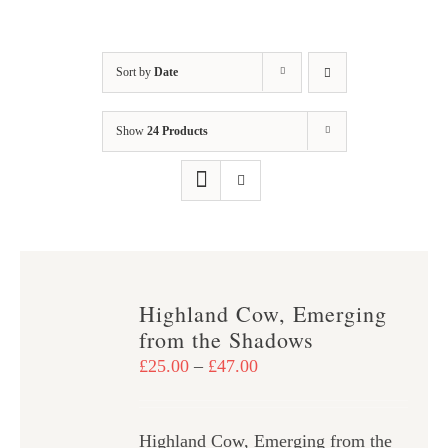
Sort by
Date
Show
24 Products
Highland Cow, Emerging
from the Shadows
Price
£
25.00
–
£
47.00
range:
£25.00
Highland Cow, Emerging from the
through