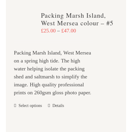
multiple
variants.
Packing Marsh Island,
The
West Mersea colour – #5
options
Price
£
25.00
–
£
47.00
may
range:
be
£25.00
chosen
Packing Marsh Island, West Mersea
through
on
on a spring high tide. The high
£47.00
the
water helping isolate the packing
product
shed and saltmarsh to simplify the
page
image. High quality professional
prints on 260gsm gloss photo paper.
This
Select options
Details
product
has
multiple