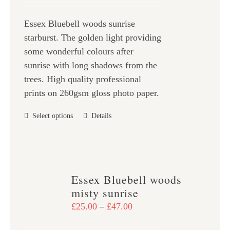
be
£25.00
chosen
Essex Bluebell woods sunrise
through
on
starburst. The golden light providing
£47.00
the
some wonderful colours after
product
sunrise with long shadows from the
page
trees. High quality professional
prints on 260gsm gloss photo paper.
This
Select options
Details
product
has
multiple
variants.
Essex Bluebell woods
The
misty sunrise
options
Price
£
25.00
–
£
47.00
may
range:
be