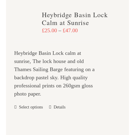
multiple
variants.
Heybridge Basin Lock
The
Calm at Sunrise
options
Price
£
25.00
–
£
47.00
may
range:
be
£25.00
chosen
Heybridge Basin Lock calm at
through
on
sunrise, The lock house and old
£47.00
the
Thames Sailing Barge featuring on a
product
backdrop pastel sky. High quality
page
professional prints on 260gsm gloss
photo paper.
This
Select options
Details
product
has
multiple