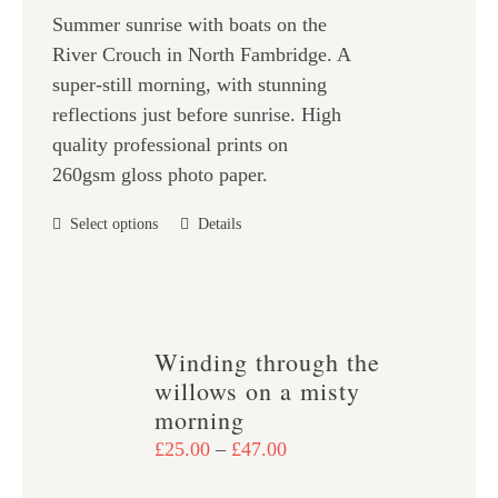
chosen
Summer sunrise with boats on the
through
on
River Crouch in North Fambridge. A
£47.00
the
super-still morning, with stunning
product
reflections just before sunrise. High
page
quality professional prints on
260gsm gloss photo paper.
This
Select options
Details
product
has
multiple
variants.
Winding through the
The
willows on a misty
options
morning
may
Price
£
25.00
–
£
47.00
be
range:
chosen