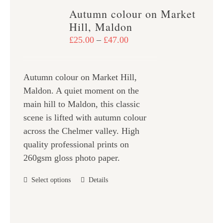
variants.
Autumn colour on Market
The
Hill, Maldon
options
Price
£
25.00
–
£
47.00
may
range:
be
£25.00
chosen
Autumn colour on Market Hill,
through
on
Maldon. A quiet moment on the
£47.00
the
main hill to Maldon, this classic
product
scene is lifted with autumn colour
page
across the Chelmer valley. High
quality professional prints on
260gsm gloss photo paper.
This
Select options
Details
product
has
multiple