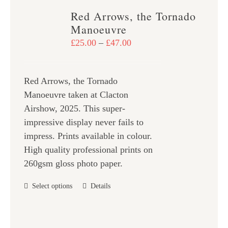
variants.
Red Arrows, the Tornado
The
Manoeuvre
options
Price
£
25.00
–
£
47.00
may
range:
be
£25.00
chosen
Red Arrows, the Tornado
through
on
Manoeuvre taken at Clacton
£47.00
the
Airshow, 2025. This super-
product
impressive display never fails to
page
impress. Prints available in colour.
High quality professional prints on
260gsm gloss photo paper.
This
Select options
Details
product
has
multiple