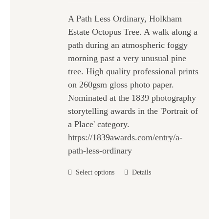
chosen
£25.00
on
A Path Less Ordinary, Holkham
through
the
Estate Octopus Tree. A walk along a
£47.00
product
path during an atmospheric foggy
page
morning past a very unusual pine
tree. High quality professional prints
on 260gsm gloss photo paper.
Nominated at the 1839 photography
storytelling awards in the 'Portrait of
a Place' category.
https://1839awards.com/entry/a-
path-less-ordinary
This
Select options
Details
product
has
multiple