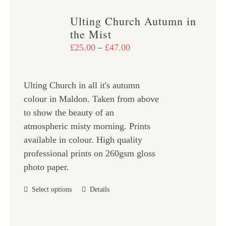
variants.
Ulting Church Autumn in
The
the Mist
options
Price
£
25.00
–
£
47.00
may
range:
be
£25.00
chosen
Ulting Church in all it's autumn
through
on
colour in Maldon. Taken from above
£47.00
the
to show the beauty of an
product
atmospheric misty morning. Prints
page
available in colour. High quality
professional prints on 260gsm gloss
photo paper.
This
Select options
Details
product
has