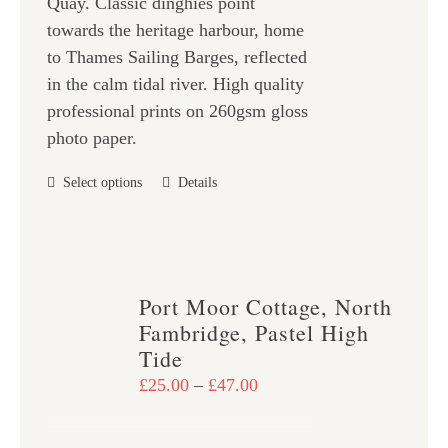
Quay. Classic dinghies point
£47.00
the
towards the heritage harbour, home
product
to Thames Sailing Barges, reflected
page
in the calm tidal river. High quality
professional prints on 260gsm gloss
photo paper.
This
Select options
Details
product
has
multiple
variants.
Port Moor Cottage, North
The
Fambridge, Pastel High
options
Tide
may
Price
£
25.00
–
£
47.00
be
range:
chosen
£25.00