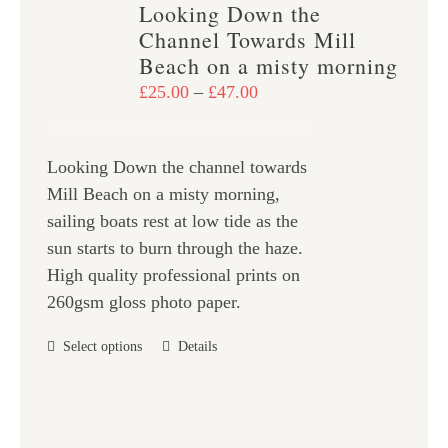
Looking Down the
The
Channel Towards Mill
options
Beach on a misty morning
may
Price
£
25.00
–
£
47.00
be
range:
chosen
£25.00
on
Looking Down the channel towards
through
the
Mill Beach on a misty morning,
£47.00
product
sailing boats rest at low tide as the
page
sun starts to burn through the haze.
High quality professional prints on
260gsm gloss photo paper.
This
Select options
Details
product
has
multiple