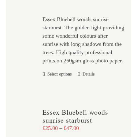
may
range:
be
£25.00
chosen
Essex Bluebell woods sunrise
through
on
starburst. The golden light providing
£47.00
the
some wonderful colours after
product
sunrise with long shadows from the
page
trees. High quality professional
prints on 260gsm gloss photo paper.
This
Select options
Details
product
has
multiple
variants.
Essex Bluebell woods
The
sunrise starburst
options
Price
£
25.00
–
£
47.00
may
range: