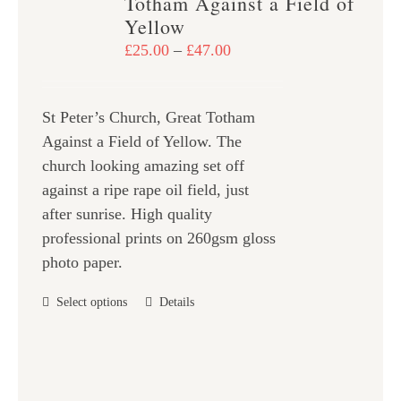
Totham Against a Field of
options
Yellow
may
Price
£
25.00
–
£
47.00
be
range:
chosen
£25.00
on
St Peter’s Church, Great Totham
through
the
Against a Field of Yellow. The
£47.00
product
church looking amazing set off
page
against a ripe rape oil field, just
after sunrise. High quality
professional prints on 260gsm gloss
photo paper.
This
Select options
Details
product
has
multiple
variants.