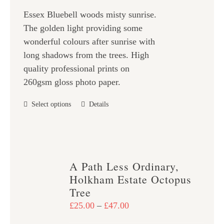
£25.00
chosen
Essex Bluebell woods misty sunrise.
through
on
The golden light providing some
£47.00
the
wonderful colours after sunrise with
product
long shadows from the trees. High
page
quality professional prints on
260gsm gloss photo paper.
This
Select options
Details
product
has
multiple
variants.
A Path Less Ordinary,
The
Holkham Estate Octopus
options
Tree
may
Price
£
25.00
–
£
47.00
be
range: