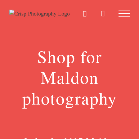
Skip
to
content
Shop for
Maldon
photography