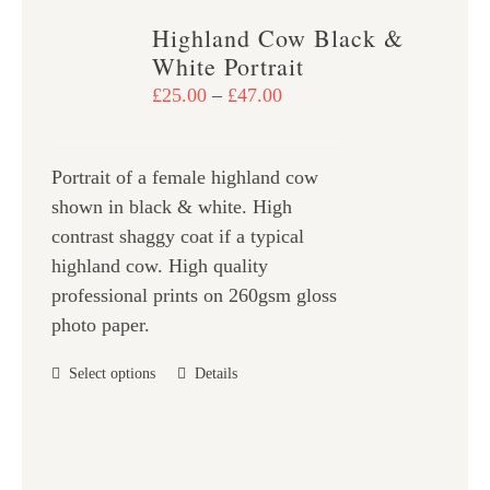
variants.
Highland Cow Black &
The
White Portrait
options
Price
£
25.00
–
£
47.00
may
range:
be
£25.00
chosen
Portrait of a female highland cow
through
on
shown in black & white. High
£47.00
the
contrast shaggy coat if a typical
product
highland cow. High quality
page
professional prints on 260gsm gloss
photo paper.
This
Select options
Details
product
has
multiple