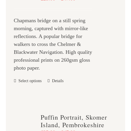
may
range:
be
£25.00
chosen
Chapmans bridge on a still spring
through
on
morning, captured with mirror-like
£47.00
the
reflections. A popular bridge for
product
walkers to cross the Chelmer &
page
Blackwater Navigation. High quality
professional prints on 260gsm gloss
photo paper.
This
Select options
Details
product
has
multiple
variants.
Puffin Portrait, Skomer
The
Island, Pembrokeshire
options