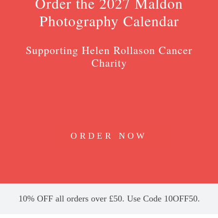
Order the 2027 Maldon
Photography Calendar
Supporting Helen Rollason Cancer
Charity
ORDER NOW
10% OFF all orders over £50. Use Code 10OFF50.