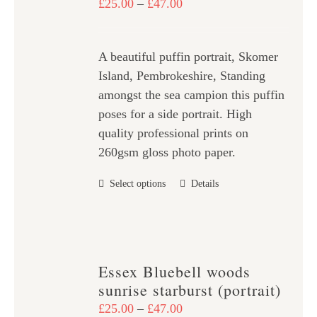
Price
£
25.00
–
£
47.00
may
range:
be
£25.00
chosen
A beautiful puffin portrait, Skomer
through
on
Island, Pembrokeshire, Standing
£47.00
the
amongst the sea campion this puffin
product
poses for a side portrait. High
page
quality professional prints on
260gsm gloss photo paper.
This
Select options
Details
product
has
multiple
variants.
Essex Bluebell woods
The
sunrise starburst (portrait)
options
Price
£
25.00
–
£
47.00