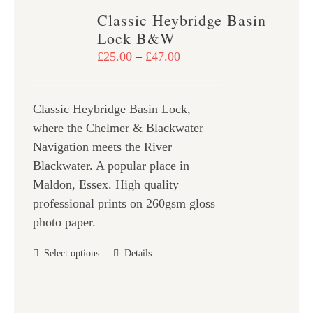
variants.
Classic Heybridge Basin
The
Lock B&W
options
Price
£
25.00
–
£
47.00
may
range:
be
£25.00
chosen
Classic Heybridge Basin Lock,
through
on
where the Chelmer & Blackwater
£47.00
the
Navigation meets the River
product
Blackwater. A popular place in
page
Maldon, Essex. High quality
professional prints on 260gsm gloss
photo paper.
This
Select options
Details
product
has
multiple