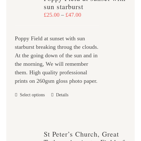
The
sun starburst
options
Price
£
25.00
–
£
47.00
may
range:
be
£25.00
chosen
Poppy Field at sunset with sun
through
on
starburst breaking throug the clouds.
£47.00
the
At the going down of the sun and in
product
the morning, We will remember
page
them. High quality professional
prints on 260gsm gloss photo paper.
This
Select options
Details
product
has
multiple
variants.
St Peter’s Church, Great
The