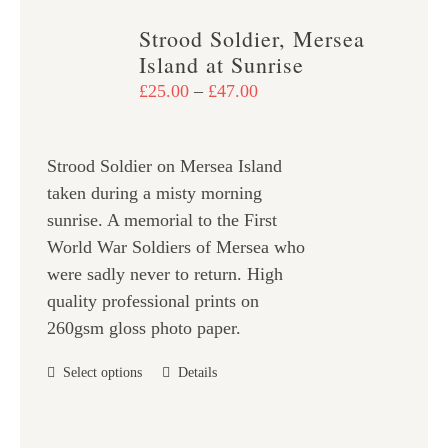
variants.
Strood Soldier, Mersea
The
Island at Sunrise
options
Price
£
25.00
–
£
47.00
may
range:
be
£25.00
chosen
Strood Soldier on Mersea Island
through
on
taken during a misty morning
£47.00
the
sunrise. A memorial to the First
product
World War Soldiers of Mersea who
page
were sadly never to return. High
quality professional prints on
260gsm gloss photo paper.
This
Select options
Details
product
has