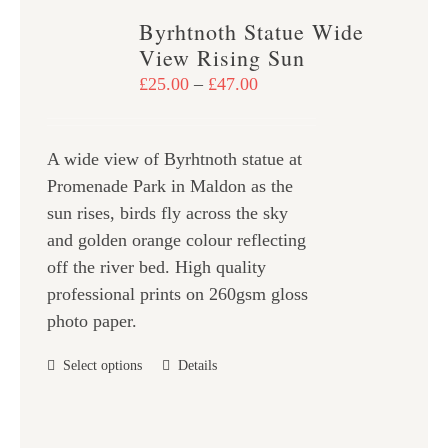
variants.
Byrhtnoth Statue Wide
The
View Rising Sun
options
Price
£
25.00
–
£
47.00
may
range:
be
£25.00
chosen
A wide view of Byrhtnoth statue at
through
on
Promenade Park in Maldon as the
£47.00
the
sun rises, birds fly across the sky
product
and golden orange colour reflecting
page
off the river bed. High quality
professional prints on 260gsm gloss
photo paper.
This
Select options
Details
product
has
multiple