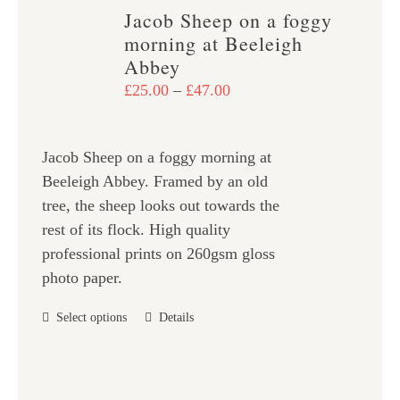
variants.
Jacob Sheep on a foggy
The
morning at Beeleigh
options
Abbey
may
Price
£
25.00
–
£
47.00
be
range:
chosen
£25.00
on
Jacob Sheep on a foggy morning at
through
the
Beeleigh Abbey. Framed by an old
£47.00
product
tree, the sheep looks out towards the
page
rest of its flock. High quality
professional prints on 260gsm gloss
photo paper.
This
Select options
Details
product
has
multiple