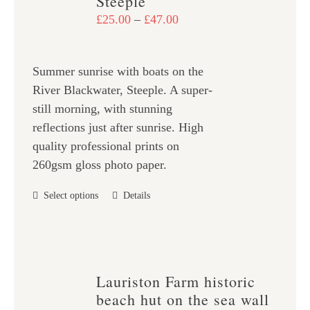
Steeple
may
Price
£
25.00
–
£
47.00
be
range:
chosen
£25.00
on
Summer sunrise with boats on the
through
the
River Blackwater, Steeple. A super-
£47.00
product
still morning, with stunning
page
reflections just after sunrise. High
quality professional prints on
260gsm gloss photo paper.
This
Select options
Details
product
has
multiple
variants.
Lauriston Farm historic
The
beach hut on the sea wall
options