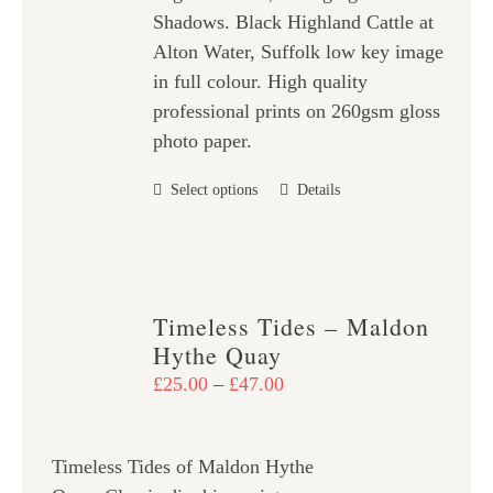
Shadows. Black Highland Cattle at
£47.00
Alton Water, Suffolk low key image
in full colour. High quality
professional prints on 260gsm gloss
photo paper.
This
Select options
Details
product
has
multiple
variants.
Timeless Tides – Maldon
The
Hythe Quay
options
Price
£
25.00
–
£
47.00
may
range:
be
£25.00
chosen
Timeless Tides of Maldon Hythe
through
on