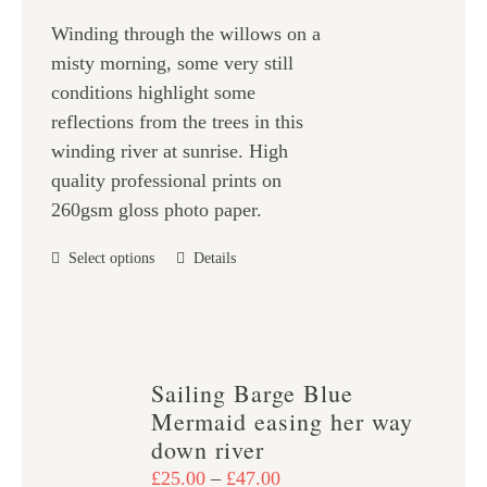
£25.00
on
Winding through the willows on a
through
the
misty morning, some very still
£47.00
product
conditions highlight some
page
reflections from the trees in this
winding river at sunrise. High
quality professional prints on
260gsm gloss photo paper.
This
Select options
Details
product
has
multiple
variants.
Sailing Barge Blue
The
Mermaid easing her way
options
down river
may
Price
£
25.00
–
£
47.00