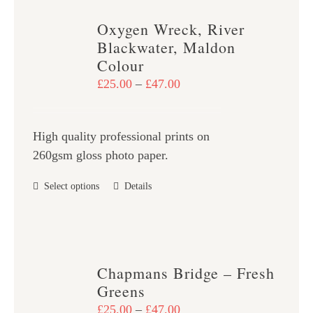
variants.
Oxygen Wreck, River
The
Blackwater, Maldon
options
Colour
may
Price
£
25.00
–
£
47.00
be
range:
chosen
£25.00
on
High quality professional prints on
through
the
260gsm gloss photo paper.
£47.00
product
This
Select options
Details
page
product
has
multiple
variants.
Chapmans Bridge – Fresh
The
Greens
options
Price
£
25.00
–
£
47.00