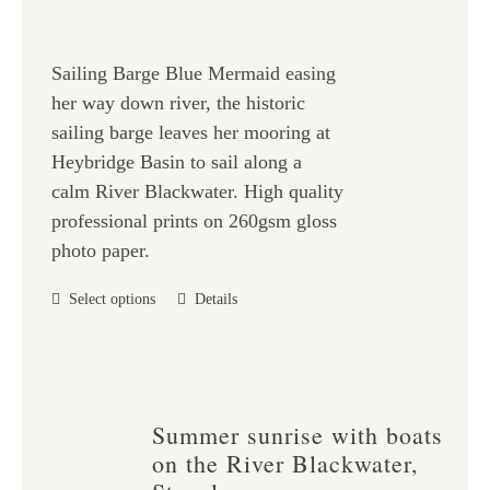
be
range:
chosen
£25.00
on
Sailing Barge Blue Mermaid easing
through
the
her way down river, the historic
£47.00
product
sailing barge leaves her mooring at
page
Heybridge Basin to sail along a
calm River Blackwater. High quality
professional prints on 260gsm gloss
photo paper.
This
Select options
Details
product
has
multiple
variants.
Summer sunrise with boats
The
on the River Blackwater,
options