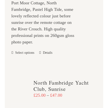
on
Port Moor Cottage, North
through
the
Fambridge, Pastel High Tide, some
£47.00
product
lovely reflected colour just before
page
sunrise over the remote cottage on
the River Crouch. High quality
professional prints on 260gsm gloss
photo paper.
This
Select options
Details
product
has
multiple
variants.
North Fambridge Yacht
The
Club, Sunrise
options
Price
£
25.00
–
£
47.00
may
range:
be
£25.00