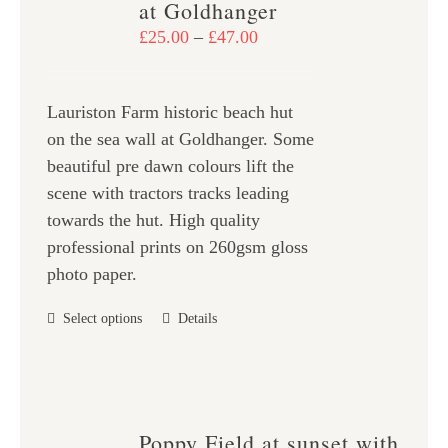
at Goldhanger
may
Price
£
25.00
–
£
47.00
be
range:
chosen
£25.00
on
Lauriston Farm historic beach hut
through
the
on the sea wall at Goldhanger. Some
£47.00
product
beautiful pre dawn colours lift the
page
scene with tractors tracks leading
towards the hut. High quality
professional prints on 260gsm gloss
photo paper.
This
Select options
Details
product
has
multiple
variants.
Poppy Field at sunset with