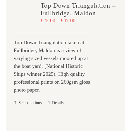
variants.
Top Down Triangulation –
The
Fullbridge, Maldon
options
Price
£
25.00
–
£
47.00
may
range:
be
£25.00
chosen
Top Down Triangulation taken at
through
on
Fullbridge, Maldon is a view of
£47.00
the
varying sized vessels moored up at
product
the boat yard. (National Historic
page
Ships winner 2025). High quality
professional prints on 260gsm gloss
photo paper.
This
Select options
Details
product
has
multiple