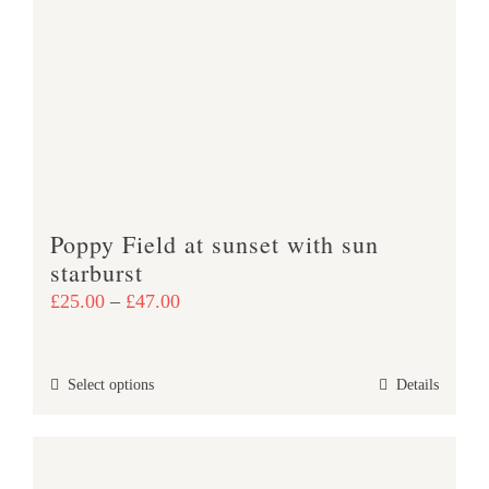
The
options
may
be
chosen
on
the
product
Poppy Field at sunset with sun
page
starburst
Price
£
25.00
–
£
47.00
range:
£25.00
This
Select options
Details
through
product
£47.00
has
multiple