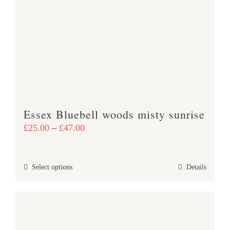
The
options
may
be
chosen
on
the
product
Essex Bluebell woods misty sunrise
page
Price
£
25.00
–
£
47.00
range:
£25.00
This
Select options
Details
through
product
£47.00
has
multiple
variants.