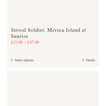
chosen
on
the
product
Strood Soldier, Mersea Island at
page
Sunrise
Price
£
25.00
–
£
47.00
range:
£25.00
This
Select options
Details
through
product
£47.00
has
multiple
variants.
The
options
may