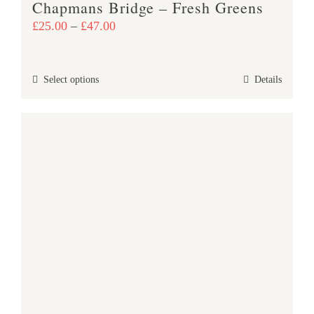
Chapmans Bridge – Fresh Greens
page
Price
£
25.00
–
£
47.00
range:
£25.00
This
Select options
Details
through
product
£47.00
has
multiple
variants.
The
options
may
be
chosen
on
the
product