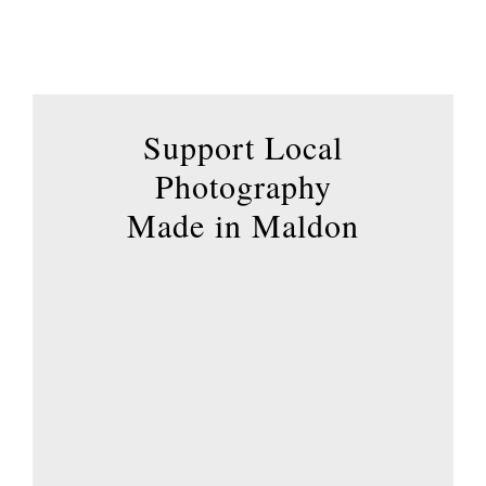
options
may
be
chosen
Support Local
on
the
Photography
product
Made in Maldon
page