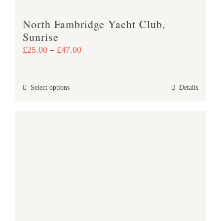
product
North Fambridge Yacht Club,
page
Sunrise
Price
£
25.00
–
£
47.00
range:
£25.00
This
Select options
Details
through
product
£47.00
has
multiple
variants.
The
options
may
be
chosen