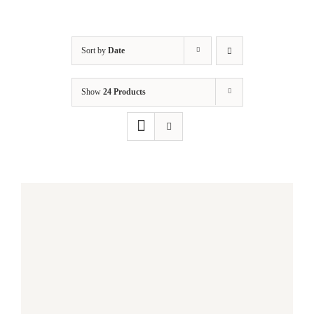
Sort by
Date
Show
24 Products