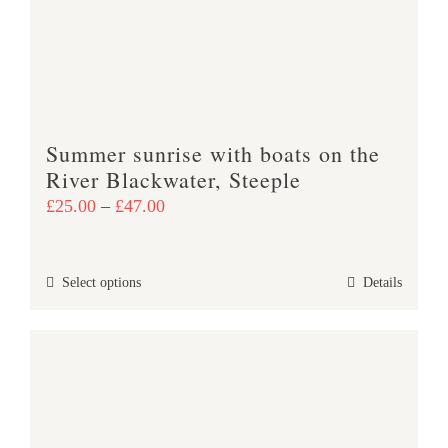
be
chosen
on
the
product
Summer sunrise with boats on the
page
River Blackwater, Steeple
Price
£
25.00
–
£
47.00
range:
£25.00
This
Select options
Details
through
product
£47.00
has
multiple
variants.
The
options