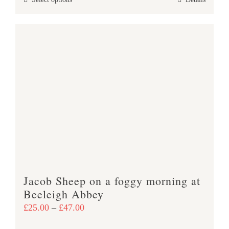
This
through
product
£47.00
has
multiple
variants.
The
options
may
be
chosen
on
the
product
Jacob Sheep on a foggy morning at
page
Beeleigh Abbey
Price
£
25.00
–
£
47.00
range: