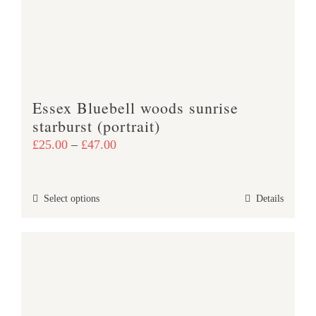
Essex Bluebell woods sunrise
starburst (portrait)
Price
£
25.00
–
£
47.00
range:
£25.00
This
Select options
Details
through
product
£47.00
has
multiple
variants.
The
options