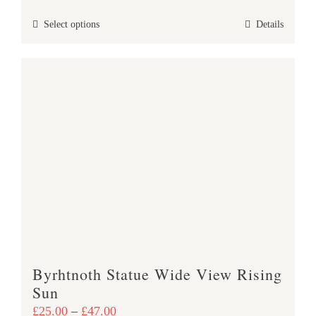
£25.00
This
Select options
Details
through
product
£47.00
has
multiple
variants.
The
options
may
be
chosen
on
the
product
Byrhtnoth Statue Wide View Rising
page
Sun
Price
£
25.00
–
£
47.00