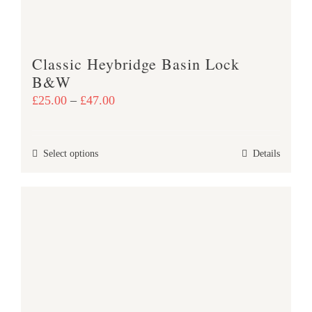
on
the
product
Classic Heybridge Basin Lock
page
B&W
Price
£
25.00
–
£
47.00
range:
£25.00
This
Select options
Details
through
product
£47.00
has
multiple
variants.
The
options
may
be