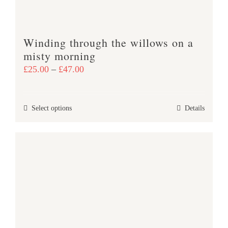
on
the
product
Winding through the willows on a
page
misty morning
Price
£
25.00
–
£
47.00
range:
£25.00
This
Select options
Details
through
product
£47.00
has
multiple
variants.
The
options
may
be