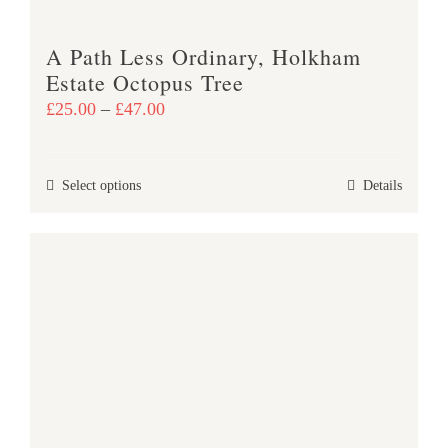
A Path Less Ordinary, Holkham
Estate Octopus Tree
Price
£
25.00
–
£
47.00
range:
£25.00
This
Select options
Details
through
product
£47.00
has
multiple
variants.
The
options
may
be
chosen