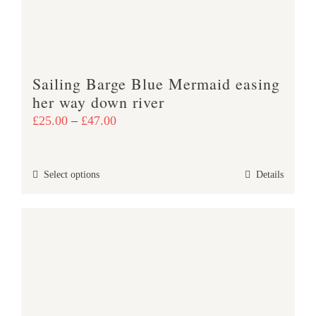
chosen
on
the
product
Sailing Barge Blue Mermaid easing
page
her way down river
Price
£
25.00
–
£
47.00
range:
£25.00
This
Select options
Details
through
product
£47.00
has
multiple
variants.
The
options
may