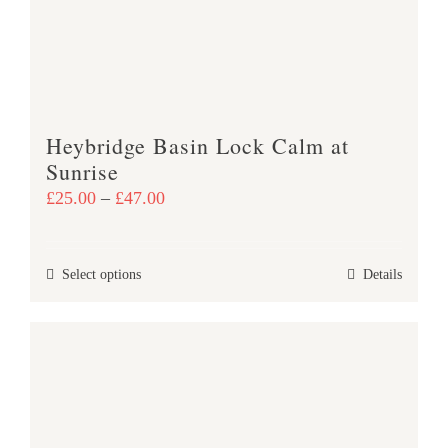
be
chosen
on
the
product
Heybridge Basin Lock Calm at
page
Sunrise
Price
£
25.00
–
£
47.00
range:
£25.00
This
Select options
Details
through
product
£47.00
has
multiple
variants.
The
options