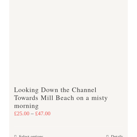
multiple
variants.
The
options
may
be
chosen
on
the
product
Looking Down the Channel
page
Towards Mill Beach on a misty
morning
Price
£
25.00
–
£
47.00
range:
£25.00
Select options
Details