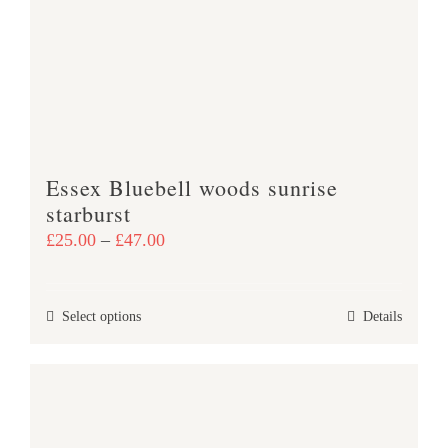
may
be
chosen
on
the
product
Essex Bluebell woods sunrise
page
starburst
Price
£
25.00
–
£
47.00
range:
£25.00
This
Select options
Details
through
product
£47.00
has
multiple
variants.