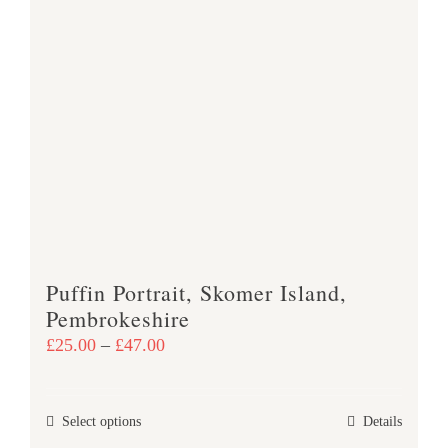
page
Puffin Portrait, Skomer Island,
Pembrokeshire
Price
£
25.00
–
£
47.00
range:
£25.00
This
Select options
Details
through