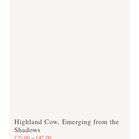
Highland Cow, Emerging from the
Shadows
Price
£
25.00
–
£
47.00