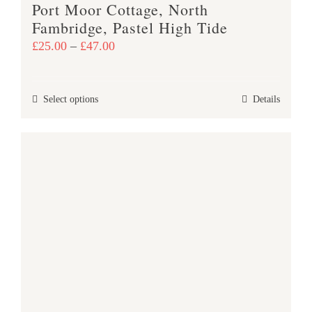
Port Moor Cottage, North
page
Fambridge, Pastel High Tide
Price
£
25.00
–
£
47.00
range:
£25.00
This
Select options
Details
through
product
£47.00
has
multiple
variants.
The
options
may
be
chosen
on
the