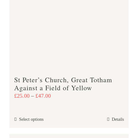
variants.
The
options
may
be
chosen
on
the
product
St Peter’s Church, Great Totham
page
Against a Field of Yellow
Price
£
25.00
–
£
47.00
range:
£25.00
This
Select options
Details
through
product
£47.00
has