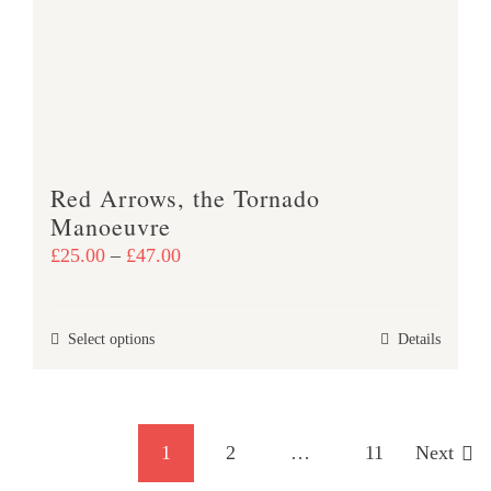
may
be
chosen
on
the
product
Red Arrows, the Tornado
page
Manoeuvre
Price
£
25.00
–
£
47.00
range:
£25.00
This
Select options
Details
through
product
£47.00
has
multiple
1
2
…
11
Next
variants.
The