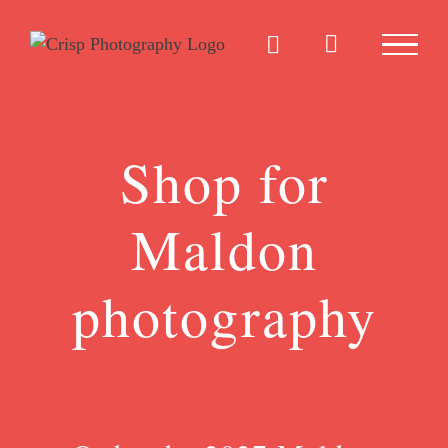
Skip
to
content
Shop for
Maldon
photography