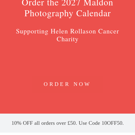
Order the 2027 Maldon
Photography Calendar
Supporting Helen Rollason Cancer
Charity
ORDER NOW
10% OFF all orders over £50. Use Code 10OFF50.