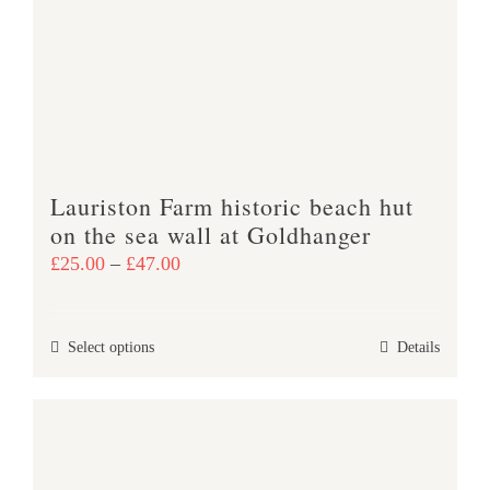
may
be
chosen
on
the
product
Lauriston Farm historic beach hut
page
on the sea wall at Goldhanger
Price
£
25.00
–
£
47.00
range:
£25.00
This
Select options
Details
through
product
£47.00
has
multiple
variants.